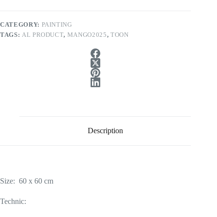
CATEGORY:
PAINTING
TAGS:
AL PRODUCT
,
MANGO2025
,
TOON
Description
Size: 60 x 60 cm
Technic: