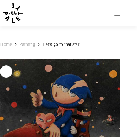
Home
Painting
Let’s go to that star