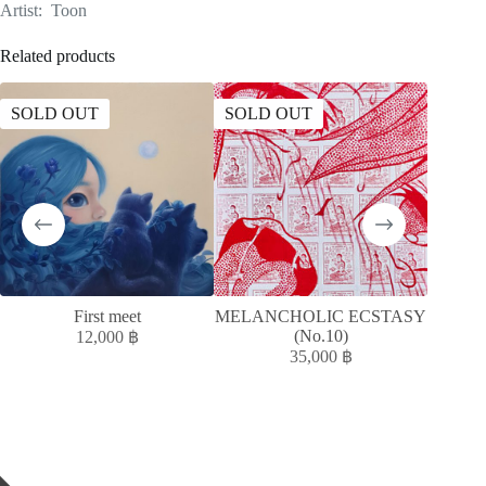
Artist: Toon
Related products
SOLD OUT
SOLD OUT
SOLD
First meet
MELANCHOLIC ECSTASY
T
(No.10)
12,000
฿
35,000
฿