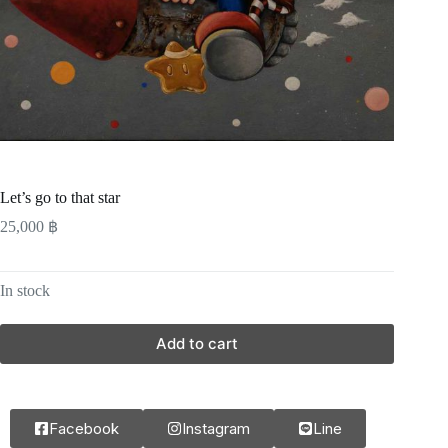
Let’s go to that star
25,000
฿
In stock
Add to cart
Facebook
Instagram
Line