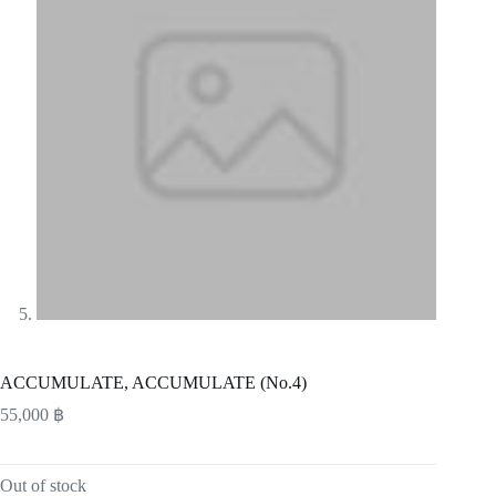
ACCUMULATE, ACCUMULATE (No.4)
55,000
฿
Out of stock