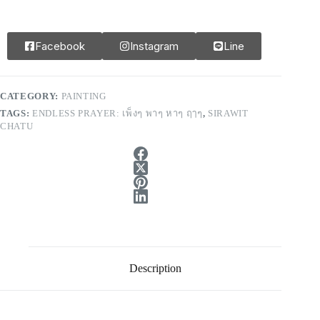
Facebook
Instagram
Line
CATEGORY:
PAINTING
TAGS:
ENDLESS PRAYER: เพ็งๆ พาๆ หาๆ ฤๅๆ
,
SIRAWIT
CHATU
Description