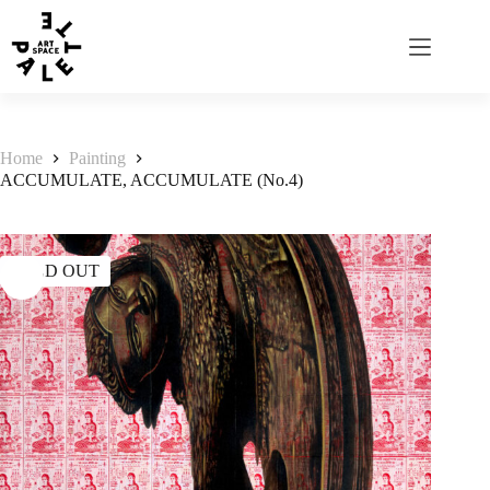
Home
Painting
ACCUMULATE, ACCUMULATE (No.4)
SOLD OUT