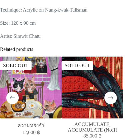
Technique: Acrylic on Nang-kwak Talisman
Size: 120 x 90 cm
Artist: Sirawit Chatu
Related products
SOLD OUT
SOLD OUT
ACCUMULATE,
ความทรงจำ
ACCUMULATE (No.1)
12,000
฿
85,000
฿