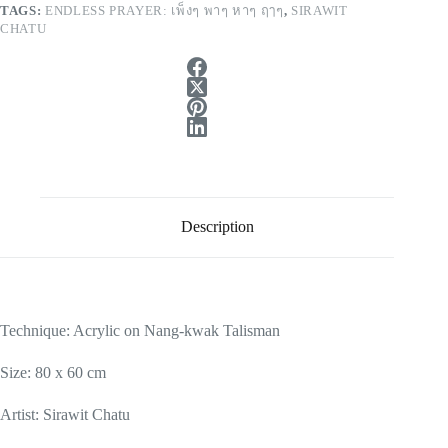
TAGS:
ENDLESS PRAYER: เพ็งๆ พาๆ หาๆ ฤๅๆ
,
SIRAWIT
CHATU
Description
Technique: Acrylic on Nang-kwak Talisman
Size: 80 x 60 cm
Artist: Sirawit Chatu