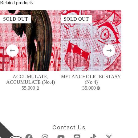
Related products
SOLD OUT
SOLD OUT
ACCUMULATE,
MELANCHOLIC ECSTASY
MELAN
ACCUMULATE (No.4)
(No.4)
55,000
฿
35,000
฿
Contact Us