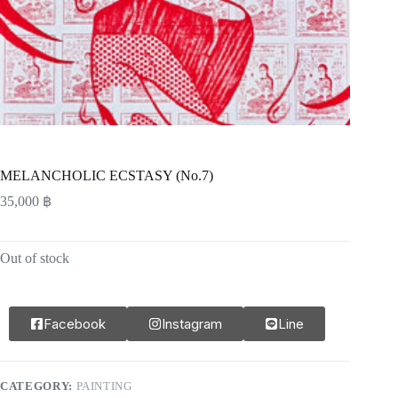
MELANCHOLIC ECSTASY (No.7)
35,000
฿
Out of stock
Facebook
Instagram
Line
CATEGORY:
PAINTING