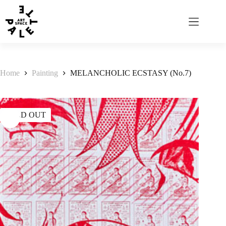
Home
Painting
MELANCHOLIC ECSTASY (No.7)
SOLD OUT