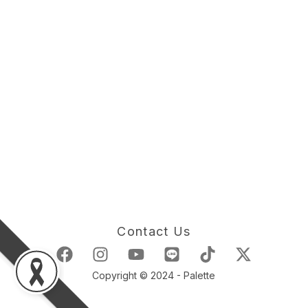
Contact Us
Copyright © 2024 - Palette