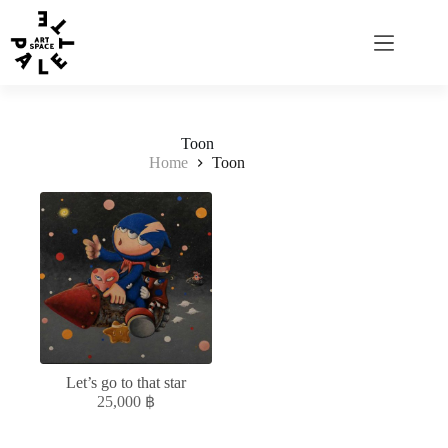
Toon
Home
Toon
Let’s go to that star
25,000
฿