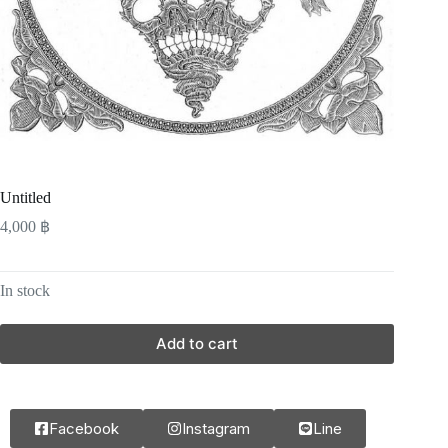
Untitled
4,000
฿
In stock
Add to cart
Facebook
Instagram
Line