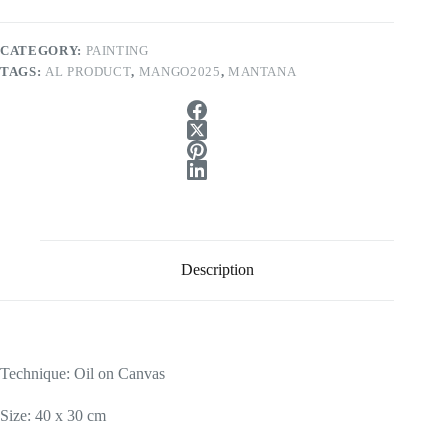
CATEGORY:
PAINTING
TAGS:
AL PRODUCT
,
MANGO2025
,
MANTANA
Description
Technique: Oil on Canvas
Size: 40 x 30 cm