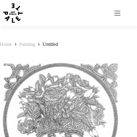
Home
Painting
Untitled