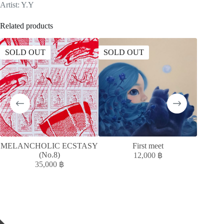
Artist: Y.Y
Related products
SOLD OUT
SOLD OUT
SOLD
MELANCHOLIC ECSTASY
First meet
T
(No.8)
12,000
฿
35,000
฿