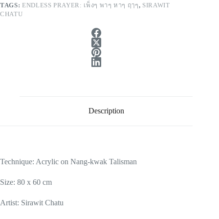
TAGS:
ENDLESS PRAYER: เพ็งๆ พาๆ หาๆ ฤๅๆ
,
SIRAWIT
CHATU
Description
Technique: Acrylic on Nang-kwak Talisman
Size: 80 x 60 cm
Artist: Sirawit Chatu