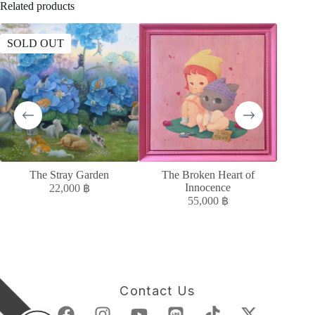
Related products
SOLD OUT
The Stray Garden
The Broken Heart of
ควา
Innocence
22,000
฿
55,000
฿
Contact Us