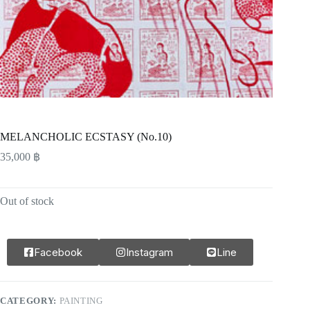
MELANCHOLIC ECSTASY (No.10)
35,000
฿
Out of stock
Facebook
Instagram
Line
CATEGORY:
PAINTING