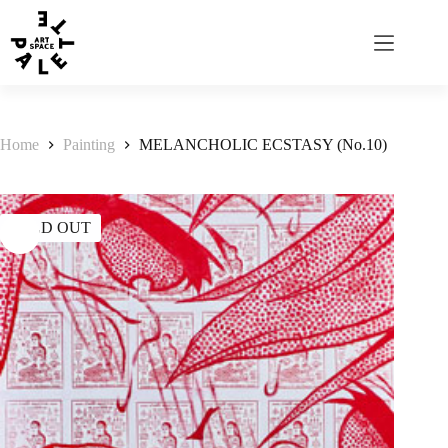
Home
Painting
MELANCHOLIC ECSTASY (No.10)
SOLD OUT