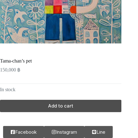
Tama-chan’s pet
150,000
฿
In stock
Add to cart
Facebook
Instagram
Line