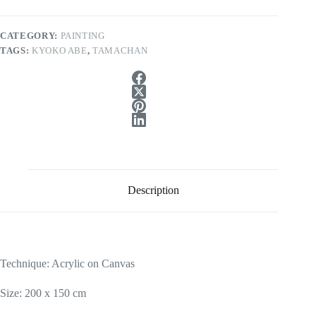
CATEGORY:
PAINTING
TAGS:
KYOKO ABE
,
TAMACHAN
Description
Technique: Acrylic on Canvas
Size: 200 x 150 cm