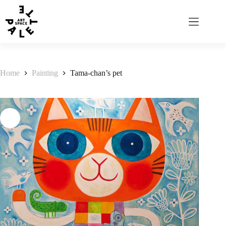
Home
Painting
Tama-chan’s pet