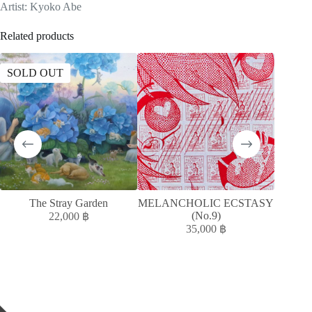
Artist: Kyoko Abe
Related products
SOLD OUT
SOLD
The Stray Garden
MELANCHOLIC ECSTASY
A
(No.9)
ACC
22,000
฿
35,000
฿