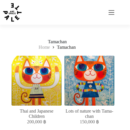
Tamachan
Home
Tamachan
Thai and Japanese
Lots of nature with Tama-
Children
chan
200,000
฿
150,000
฿