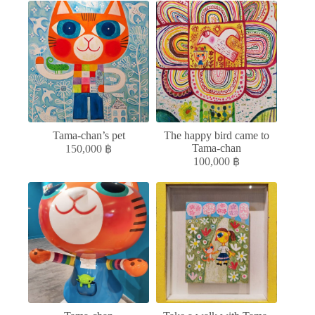
Tama-chan’s pet
The happy bird came to
Tama-chan
150,000
฿
100,000
฿