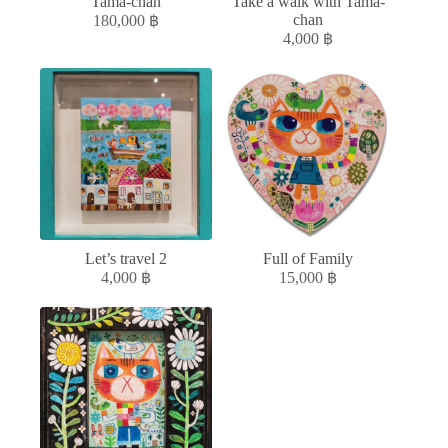
Tama-chan
Take a walk with Tama-
chan
180,000
฿
4,000
฿
Let’s travel 2
Full of Family
4,000
฿
15,000
฿