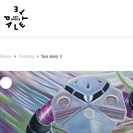
Home
Painting
Sea story 1