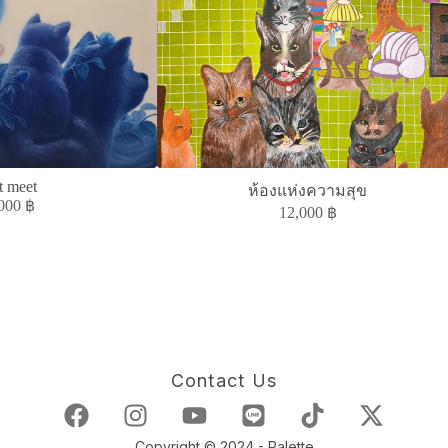
t meet
ห้องแห่งความสุข
,000
฿
12,000
฿
Contact Us
Copyright © 2024 - Palette