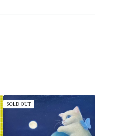
SOLD OUT
SOLD OUT