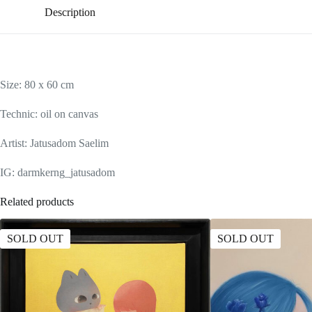
Description
Size: 80 x 60 cm
Technic: oil on canvas
Artist: Jatusadom Saelim
IG: darmkerng_jatusadom
Related products
SOLD OUT
SOLD OUT