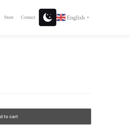
English
Store
Contact
▼
d to cart