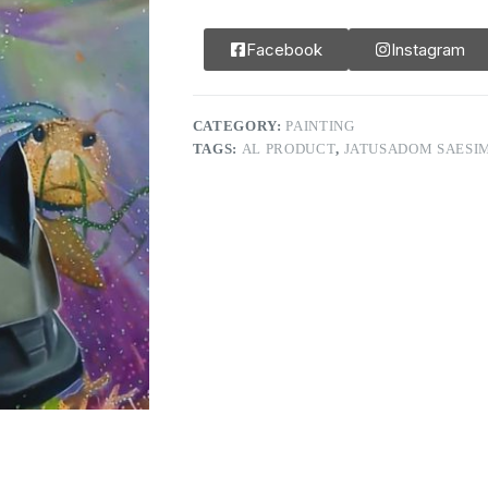
Facebook
Instagram
CATEGORY:
PAINTING
TAGS:
AL PRODUCT
,
JATUSADOM SAESI