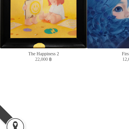
The Happiness 2
Firs
22,000
฿
12