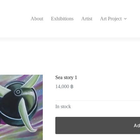
About
Exhibitions
Artist
Art Project
Sea story 1
14,000
฿
In stock
Ad