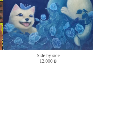
Side by side
ACCUMULATE, 
12,000
฿
5