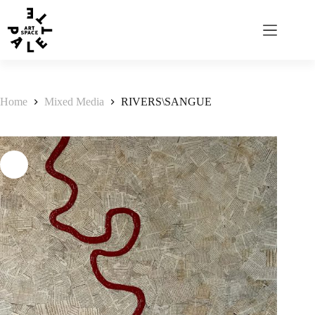
Home
Mixed Media
RIVERS\SANGUE