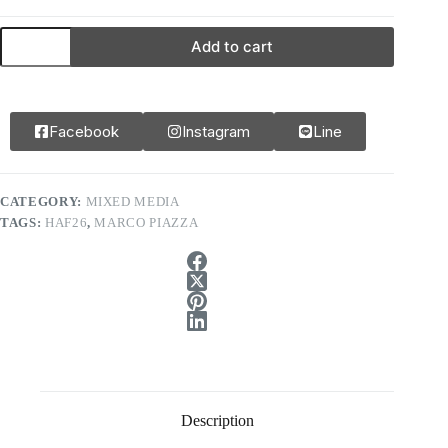
Add to cart
Facebook
Instagram
Line
CATEGORY:
MIXED MEDIA
TAGS:
HAF26
,
MARCO PIAZZA
Description