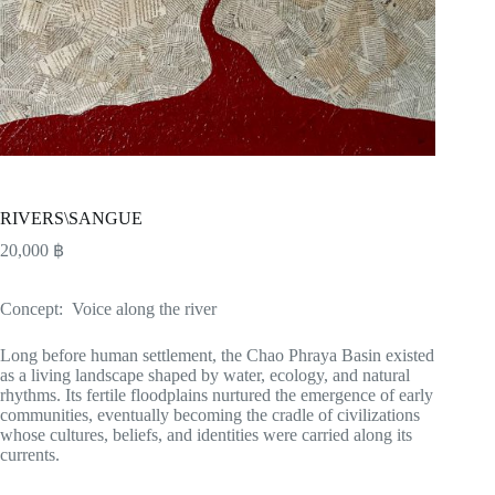
RIVERS\SANGUE
20,000
฿
Concept: Voice along the river
Long before human settlement, the Chao Phraya Basin existed
as a living landscape shaped by water, ecology, and natural
rhythms. Its fertile floodplains nurtured the emergence of early
communities, eventually becoming the cradle of civilizations
whose cultures, beliefs, and identities were carried along its
currents.