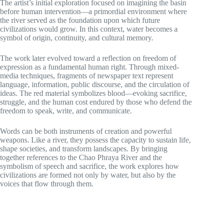
The artist’s initial exploration focused on imagining the basin
before human intervention—a primordial environment where
the river served as the foundation upon which future
civilizations would grow. In this context, water becomes a
symbol of origin, continuity, and cultural memory.
The work later evolved toward a reflection on freedom of
expression as a fundamental human right. Through mixed-
media techniques, fragments of newspaper text represent
language, information, public discourse, and the circulation of
ideas. The red material symbolizes blood—evoking sacrifice,
struggle, and the human cost endured by those who defend the
freedom to speak, write, and communicate.
Words can be both instruments of creation and powerful
weapons. Like a river, they possess the capacity to sustain life,
shape societies, and transform landscapes. By bringing
together references to the Chao Phraya River and the
symbolism of speech and sacrifice, the work explores how
civilizations are formed not only by water, but also by the
voices that flow through them.