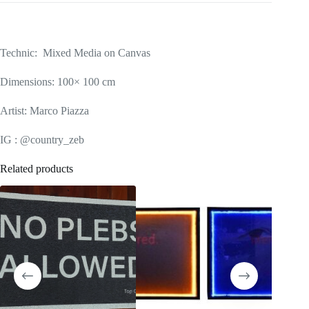
Technic: Mixed Media on Canvas
Dimensions: 100× 100 cm
Artist: Marco Piazza
IG : @country_zeb
Related products
SOLD