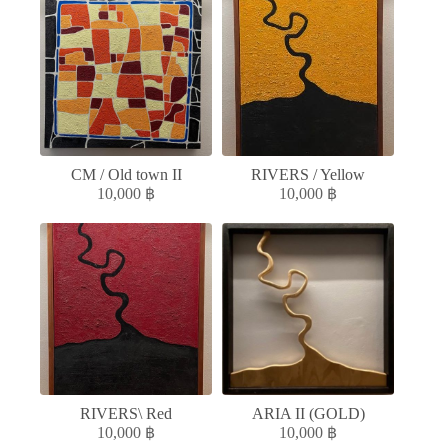
CM / Old town II
RIVERS / Yellow
10,000
฿
10,000
฿
RIVERS\ Red
ARIA II (GOLD)
10,000
฿
10,000
฿