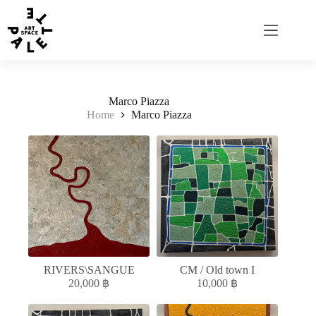
Marco Piazza
Home
Marco Piazza
RIVERS\SANGUE
CM / Old town I
20,000
฿
10,000
฿