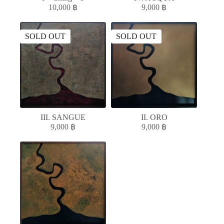
10,000
฿
9,000
฿
SOLD OUT
SOLD OUT
III. SANGUE
II. ORO
9,000
฿
9,000
฿