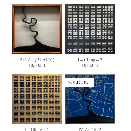
ARIA I (BLACK)
I – Ching – 2
10,000
฿
10,000
฿
SOLD OUT
I – Ching – 1
IV. ACQUA