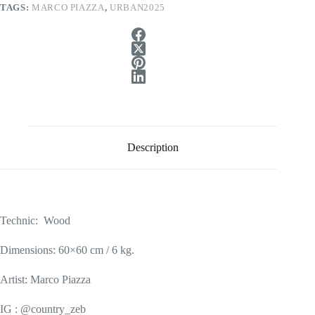
TAGS:
MARCO PIAZZA
,
URBAN2025
Description
Technic: Wood
Dimensions: 60×60 cm / 6 kg.
Artist: Marco Piazza
IG : @country_zeb