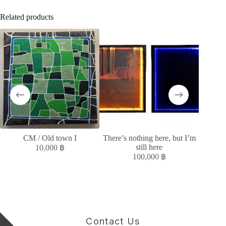
Related products
CM / Old town I
There’s nothing here, but I’m
หลั
still here
10,000
฿
100,000
฿
Contact Us