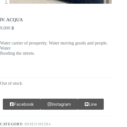
IV. ACQUA
9,000
฿
Water carrier of prosperity. Water moving goods and people.
Water
flooding the streets.
Out of stock
Facebook
Instagram
Line
CATEGORY:
MIXED MEDIA