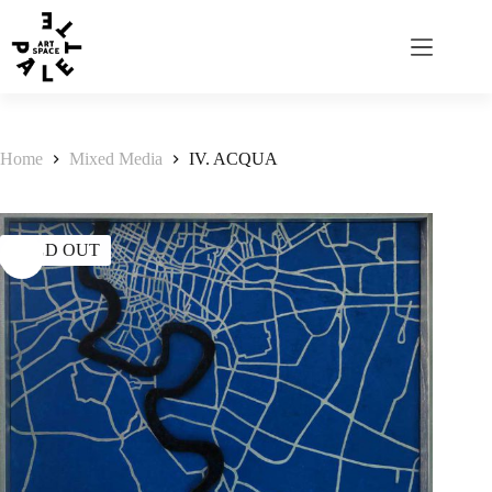
Home
Mixed Media
IV. ACQUA
SOLD OUT