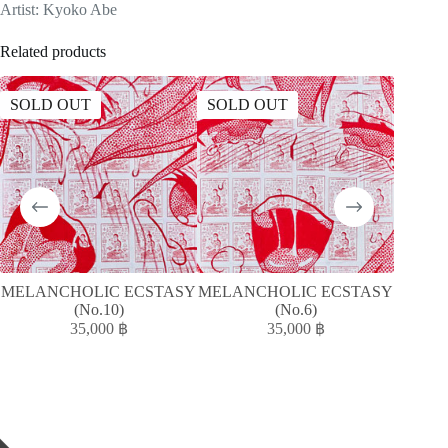
Artist: Kyoko Abe
Related products
SOLD OUT
SOLD OUT
SOLD
MELANCHOLIC ECSTASY
MELANCHOLIC ECSTASY
(No.10)
(No.6)
35,000
฿
35,000
฿