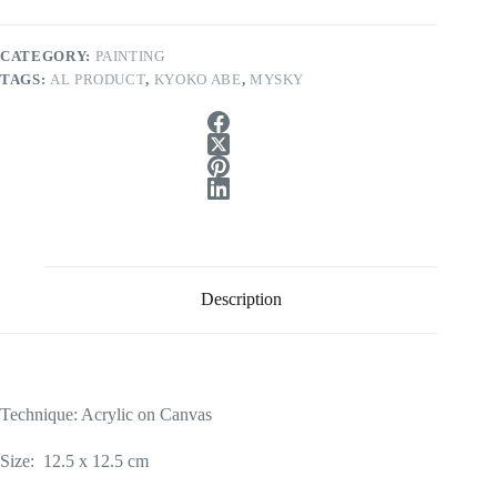
CATEGORY:
PAINTING
TAGS:
AL PRODUCT
,
KYOKO ABE
,
MYSKY
Description
Technique: Acrylic on Canvas
Size: 12.5 x 12.5 cm