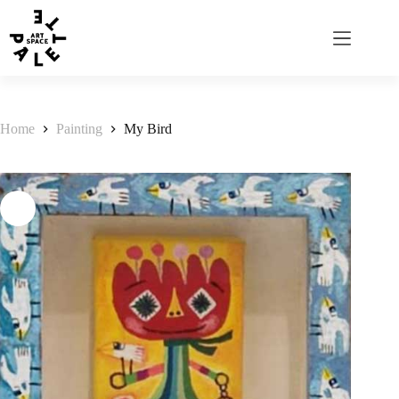
Home
Painting
My Bird