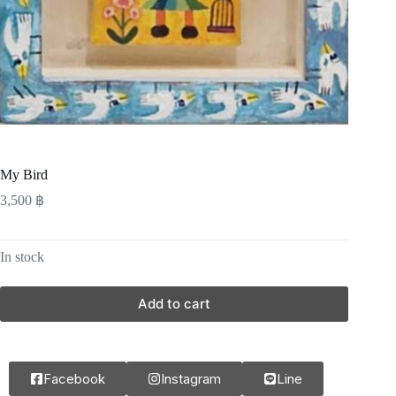
My Bird
3,500
฿
In stock
Add to cart
Facebook
Instagram
Line