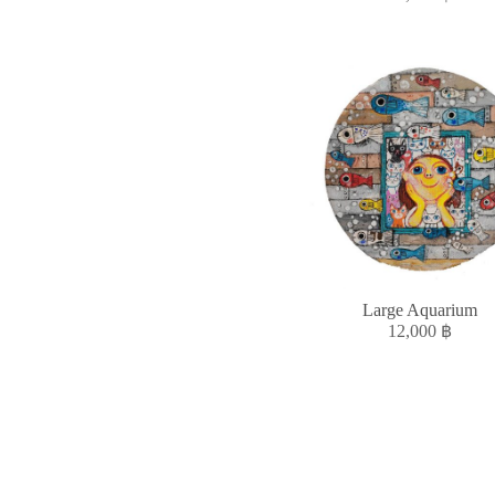
Large Aquarium
12,000
฿