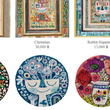
Christmas
Rabbit Happin
30,000
฿
15,000
฿