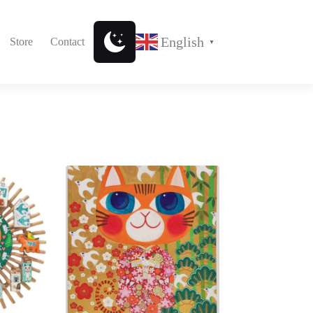
English
Store
Contact
▼