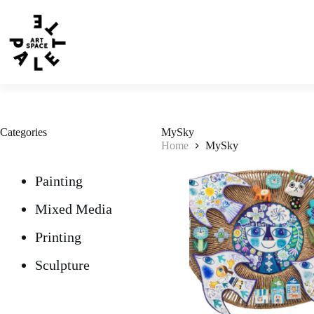
Categories
MySky
Home
MySky
Painting
Mixed Media
Printing
Sculpture