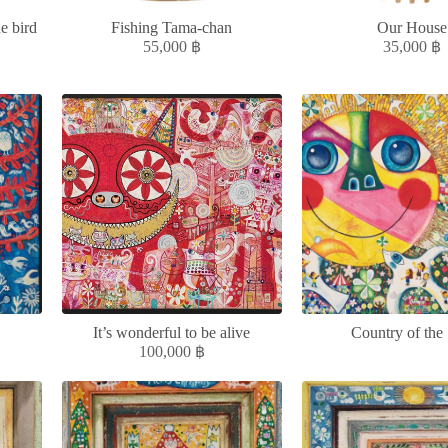
e bird
Fishing Tama-chan
Our House
55,000
฿
35,000
฿
It’s wonderful to be alive
Country of the
100,000
฿