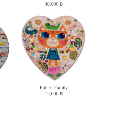
40,000
฿
Full of Family
15,000
฿