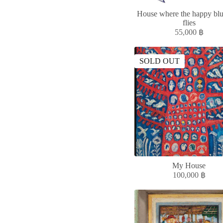
House where the happy blu
flies
55,000
฿
SOLD OUT
My House
100,000
฿