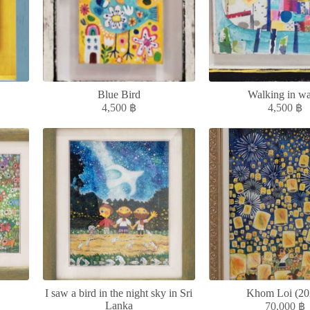
Blue Bird
Walking in wa
4,500
฿
4,500
฿
I saw a bird in the night sky in Sri
Khom Loi (20
Lanka
70,000
฿