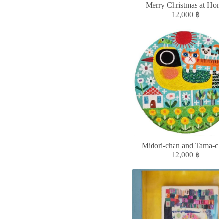
Merry Christmas at Ho
12,000
฿
Midori-chan and Tama-c
12,000
฿