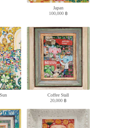
Japan
100,000
฿
 Sun
Coffee Stall
20,000
฿