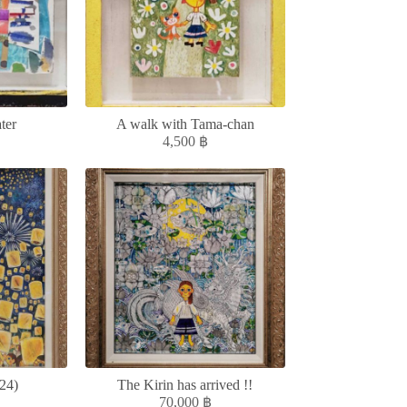
ter
A walk with Tama-chan
4,500
฿
24)
The Kirin has arrived !!
70,000
฿