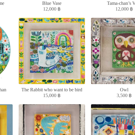
me
Blue Vase
Tama-chan’s V
12,000
฿
12,000
฿
han
The Rabbit who want to be bird
Owl
15,000
฿
3,500
฿