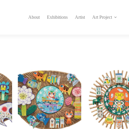
About
Exhibitions
Artist
Art Project