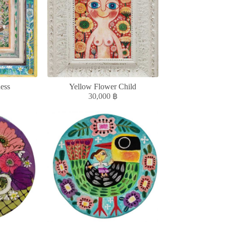
ess
Yellow Flower Child
30,000
฿