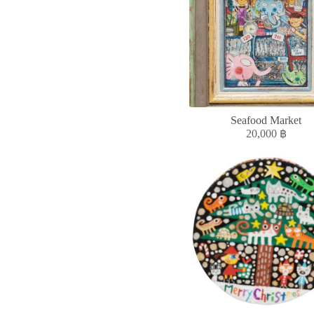
Seafood Market
20,000
฿