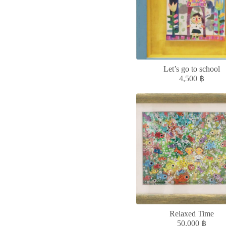
Let’s go to school
4,500
฿
Relaxed Time
50,000
฿