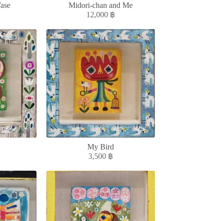
ase
Midori-chan and Me
12,000
฿
My Bird
3,500
฿