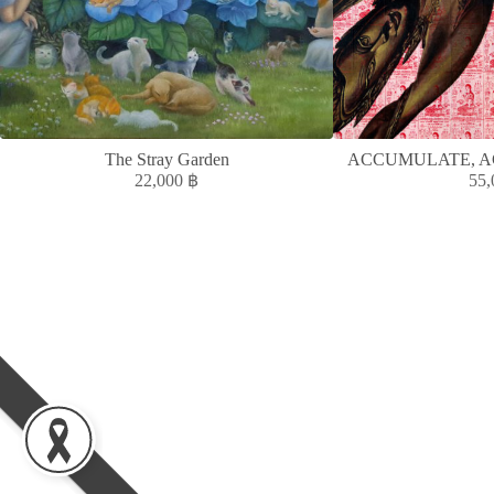
The Stray Garden
ACCUMULATE, A
22,000
฿
55