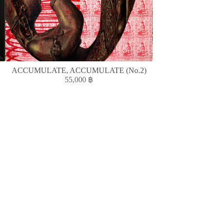
ACCUMULATE, ACCUMULATE (No.2)
ห้องแ
55,000
฿
1