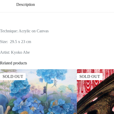
Description
Technique: Acrylic on Canvas
Size: 29.5 x 23 cm
Artist: Kyoko Abe
Related products
SOLD OUT
SOLD OUT