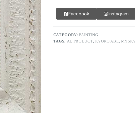
Facebook
Instagram
CATEGORY:
PAINTING
TAGS:
AL PRODUCT
,
KYOKO ABE
,
MYSK