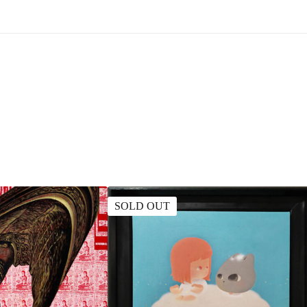
SOLD OUT