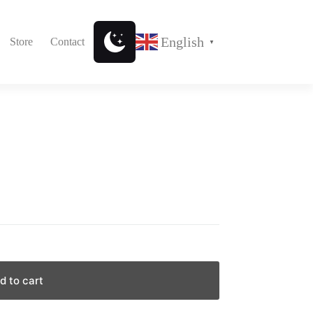
English
Store
Contact
▼
d to cart