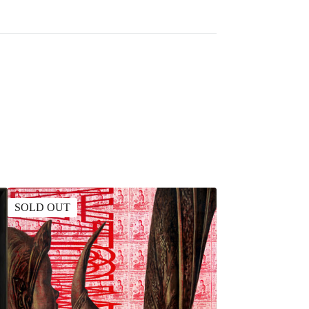
SOLD OUT