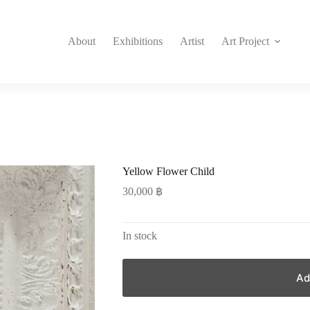
About
Exhibitions
Artist
Art Project
Yellow Flower Child
30,000
฿
In stock
Ad