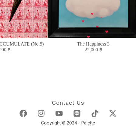
CCUMULATE (No.5)
The Happiness 3
,000
฿
22,000
฿
Contact Us
Copyright © 2024 - Palette