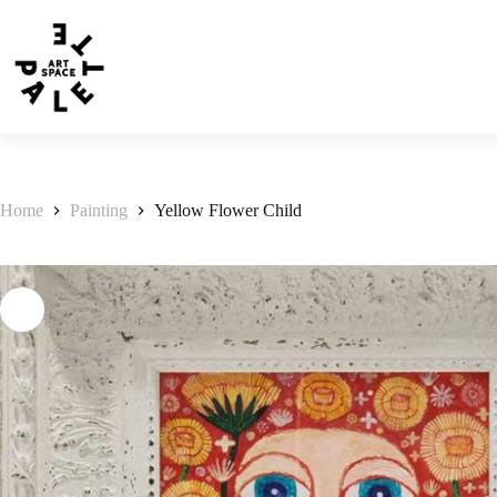
Home
Painting
Yellow Flower Child