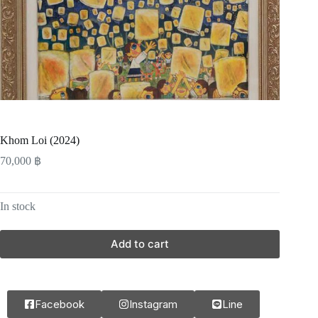
Khom Loi (2024)
70,000
฿
In stock
Add to cart
Facebook
Instagram
Line