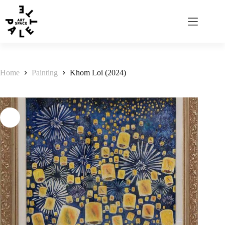
Home
Painting
Khom Loi (2024)