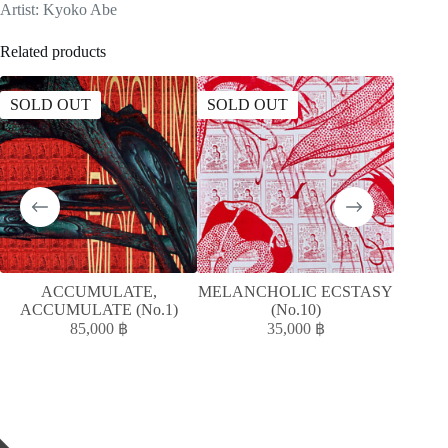
Artist: Kyoko Abe
Related products
SOLD OUT
SOLD OUT
ACCUMULATE,
MELANCHOLIC ECSTASY
ห
ACCUMULATE (No.1)
(No.10)
85,000
฿
35,000
฿