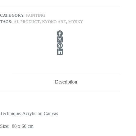
CATEGORY:
PAINTING
TAGS:
AL PRODUCT
,
KYOKO ABE
,
MYSKY
Description
Technique: Acrylic on Canvas
Size: 80 x 60 cm