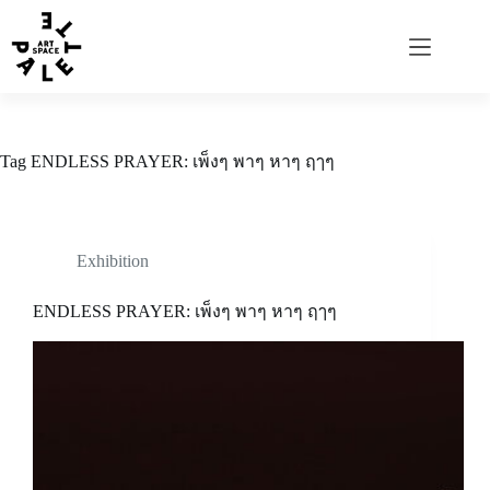
Tag
ENDLESS PRAYER: เพ็งๆ พาๆ หาๆ ฤๅๆ
Exhibition
ENDLESS PRAYER: เพ็งๆ พาๆ หาๆ ฤๅๆ