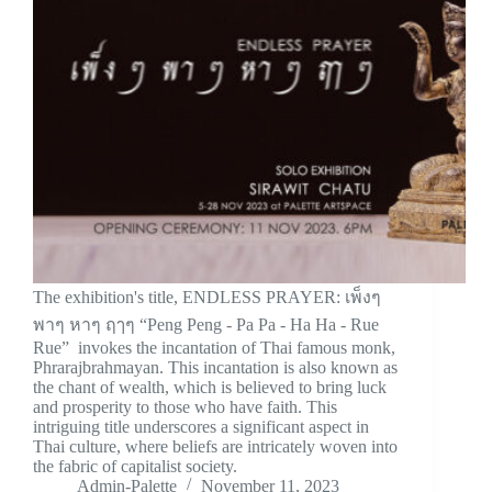
The exhibition's title, ENDLESS PRAYER: เพ็งๆ
พาๆ หาๆ ฤๅๆ “Peng Peng - Pa Pa - Ha Ha - Rue
Rue” invokes the incantation of Thai famous monk,
Phrarajbrahmayan. This incantation is also known as
the chant of wealth, which is believed to bring luck
and prosperity to those who have faith. This
intriguing title underscores a significant aspect in
Thai culture, where beliefs are intricately woven into
the fabric of capitalist society.
Admin-Palette
November 11, 2023