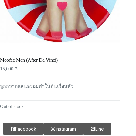
Moofee Man (After Da Vinci)
15,000
฿
ลูกกวาดแสนอร่อยทำให้ฉันเวียนหัว
Out of stock
Facebook
Instagram
Line