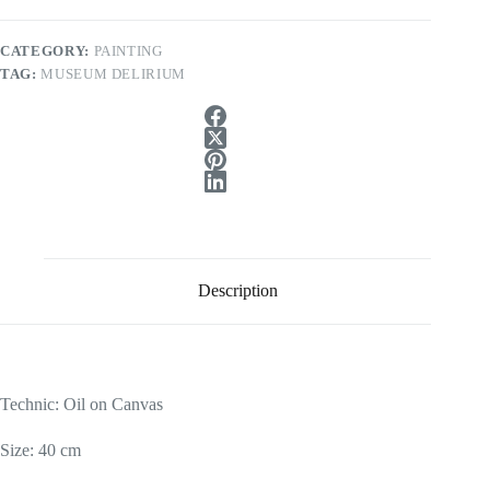
CATEGORY:
PAINTING
TAG:
MUSEUM DELIRIUM
Description
Technic: Oil on Canvas
Size: 40 cm