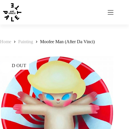
Home
Painting
Moofee Man (After Da Vinci)
SOLD OUT