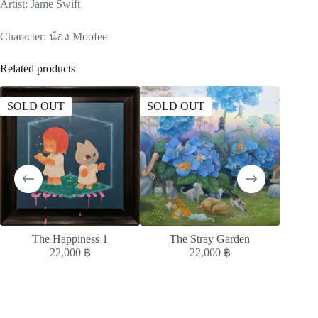
Artist: Jame Swift
Character: น้อง Moofee
Related products
SOLD OUT
SOLD OUT
SOLD
The Happiness 1
The Stray Garden
MELAN
22,000
฿
22,000
฿