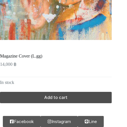
Magazine Cover (L.gg)
14,000
฿
In stock
Add to cart
Facebook
Instagram
Line