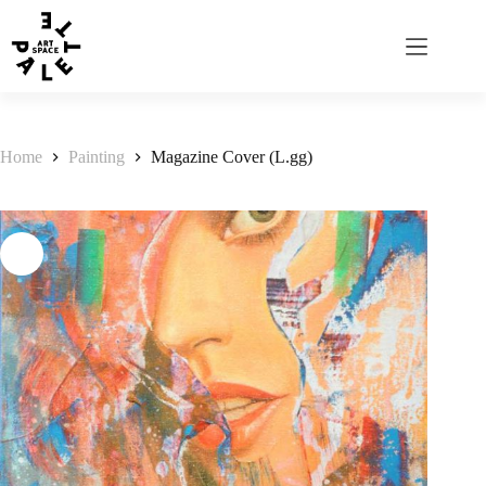
Home
Painting
Magazine Cover (L.gg)