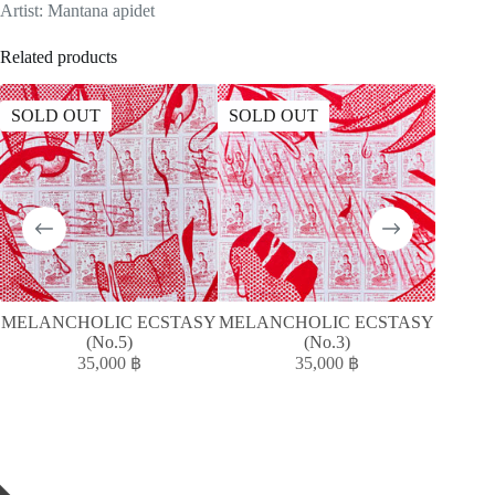
Artist: Mantana apidet
Related products
SOLD OUT
SOLD OUT
MELANCHOLIC ECSTASY
MELANCHOLIC ECSTASY
MELAN
(No.5)
(No.3)
35,000
฿
35,000
฿