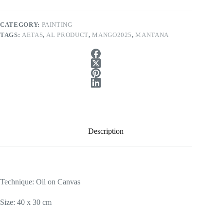
CATEGORY:
PAINTING
TAGS:
AETAS
,
AL PRODUCT
,
MANGO2025
,
MANTANA
Description
Technique: Oil on Canvas
Size: 40 x 30 cm