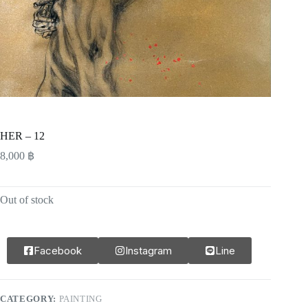
HER – 12
8,000
฿
Out of stock
Facebook
Instagram
Line
CATEGORY:
PAINTING