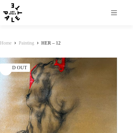
Home
Painting
HER – 12
SOLD OUT