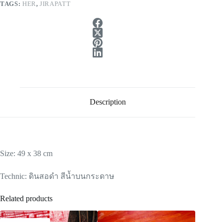
TAGS:
HER
,
JIRAPATT
Description
Size: 49 x 38 cm
Technic: ดินสอดำ สีน้ำบนกระดาษ
Related products