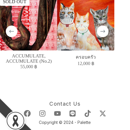
SOLD OUT
SOLD
ACCUMULATE,
A
ครอบครัว
ACCUMULATE (No.2)
ACC
12,000
฿
55,000
฿
Contact Us
Copyright © 2024 - Palette