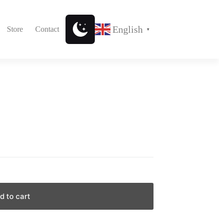
English
Store
Contact
▼
d to cart