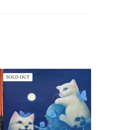
SOLD OUT