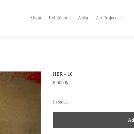
About
Exhibitions
Artist
Art Project
HER – 10
8,000
฿
In stock
Ad