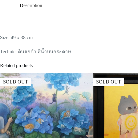
Description
Size: 49 x 38 cm
Technic: ดินสอดำ สีน้ำบนกระดาษ
Related products
SOLD OUT
SOLD OUT