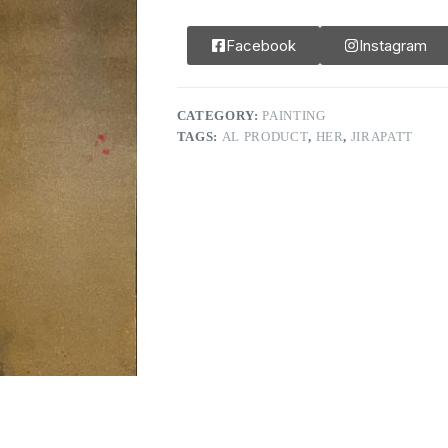
Facebook
Instagram
CATEGORY:
PAINTING
TAGS:
AL PRODUCT
,
HER
,
JIRAPATT