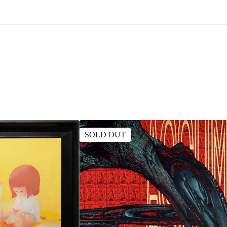
SOLD OUT