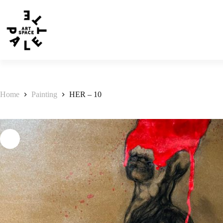
Home
Painting
HER – 10