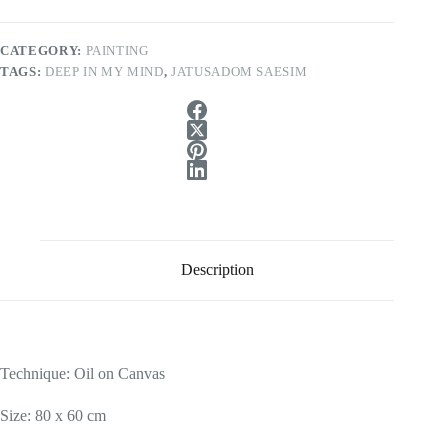
CATEGORY:
PAINTING
TAGS:
DEEP IN MY MIND
,
JATUSADOM SAESIM
Description
Technique: Oil on Canvas
Size: 80 x 60 cm