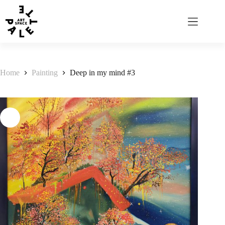
Home
Painting
Deep in my mind #3