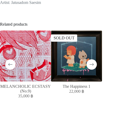
Artist: Jatusadom Saesim
Related products
SOLD OUT
SOLD
MELANCHOLIC ECSTASY
The Happiness 1
MELAN
(No.9)
22,000
฿
35,000
฿