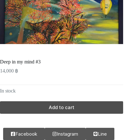
Deep in my mind #3
14,000
฿
In stock
Add to cart
Facebook
Instagram
Line