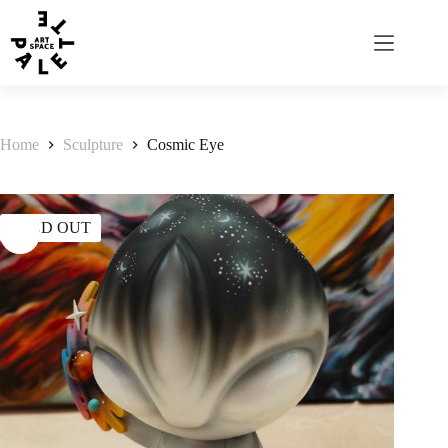
Home
Sculpture
Cosmic Eye
SOLD OUT