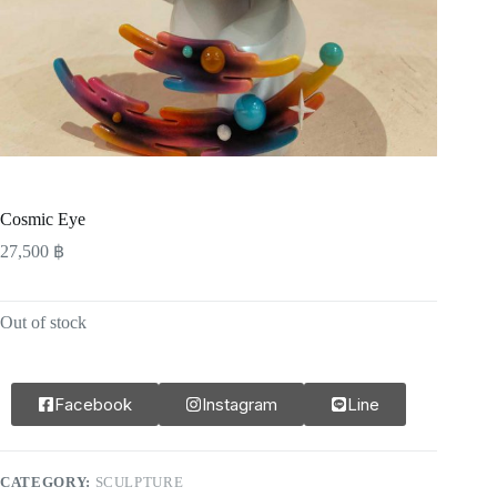
Cosmic Eye
27,500
฿
Out of stock
Facebook
Instagram
Line
CATEGORY:
SCULPTURE