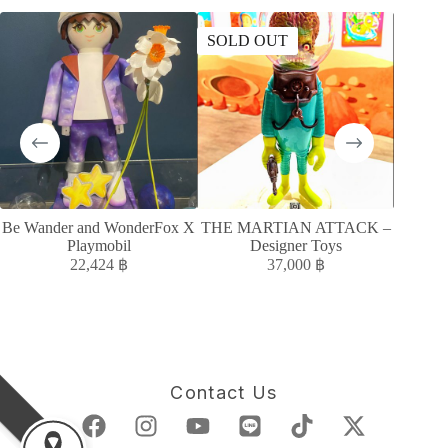
SOLD OUT
SOLD
Be Wander and WonderFox X
THE MARTIAN ATTACK –
Moody
Playmobil
Designer Toys
22,424
฿
37,000
฿
Contact Us