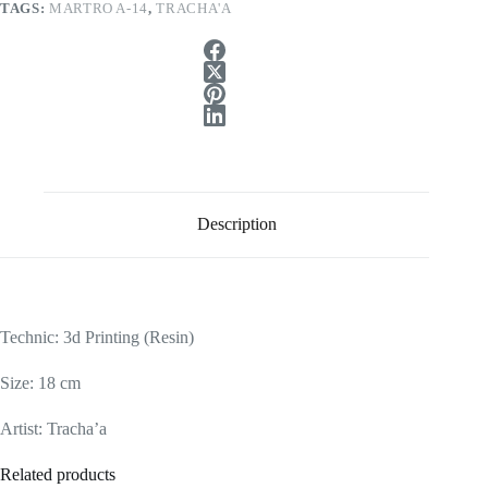
TAGS:
MARTRO A-14
,
TRACHA'A
Description
Technic: 3d Printing (Resin)
Size: 18 cm
Artist: Tracha’a
Related products