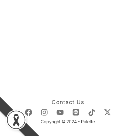
Contact Us
Copyright © 2024 - Palette