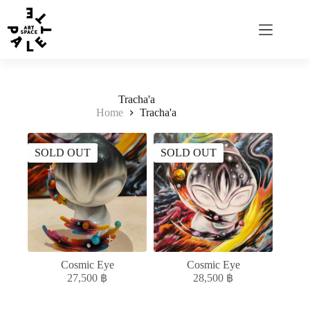
Tracha'a
Home
Tracha'a
SOLD OUT
SOLD OUT
Cosmic Eye
Cosmic Eye
27,500
฿
28,500
฿