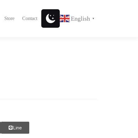
English
Store
Contact
▼
Line