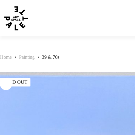
Home
Painting
39 & 70s
SOLD OUT