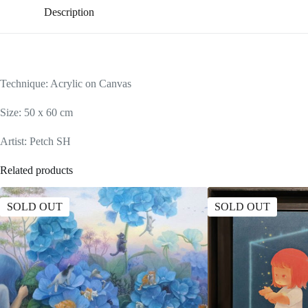
Description
Technique: Acrylic on Canvas
Size: 50 x 60 cm
Artist: Petch SH
Related products
SOLD OUT
SOLD OUT