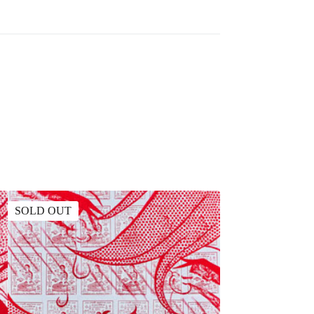
SOLD OUT
SOLD OUT