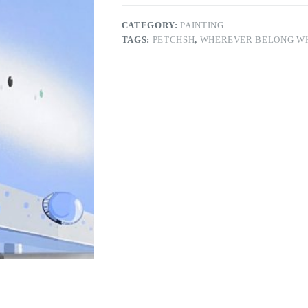
CATEGORY:
PAINTING
TAGS:
PETCHSH
,
WHEREVER BELONG W