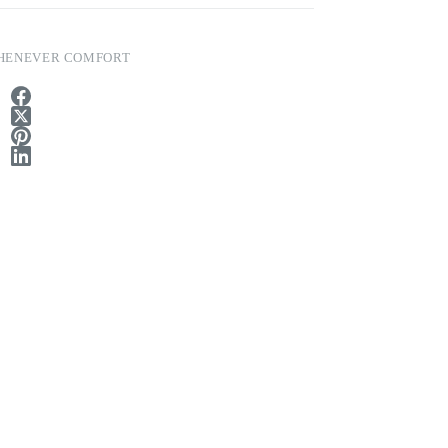
HENEVER COMFORT