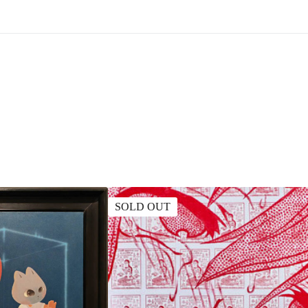
SOLD OUT