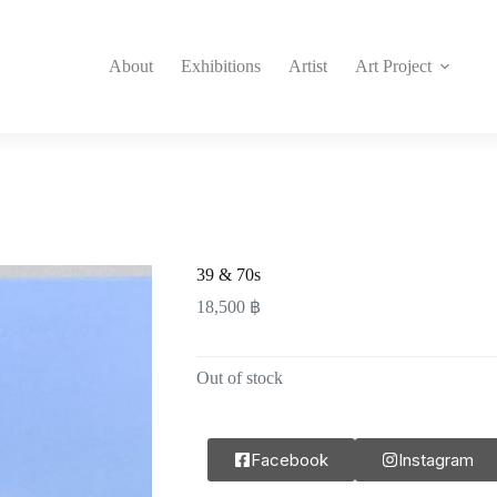
About
Exhibitions
Artist
Art Project
39 & 70s
18,500
฿
Out of stock
Facebook
Instagram