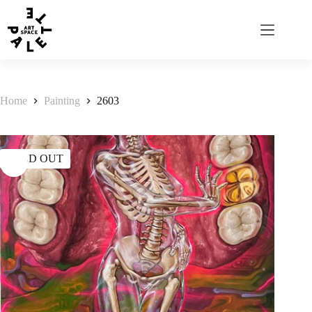
Home
Painting
2603
SOLD OUT