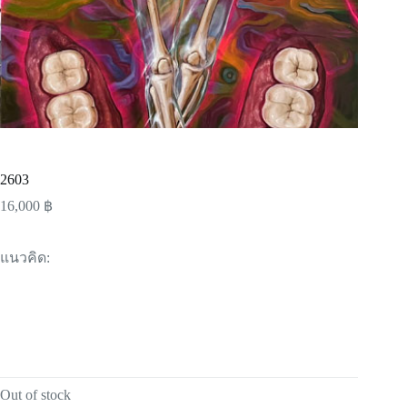
2603
16,000
฿
แนวคิด:
Out of stock