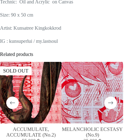
Technic: Oil and Acrylic on Canvas
Size: 90 x 50 cm
Artist: Kunsatree Kingkokkrod
IG : kunsuperlui / my.lastsoul
Related products
SOLD OUT
SOLD
ACCUMULATE,
MELANCHOLIC ECSTASY
MELAN
ACCUMULATE (No.2)
(No.9)