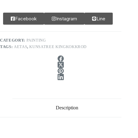
Facebook
Instagram
Line
CATEGORY:
PAINTING
TAGS:
AETAS
,
KUNSATREE KINGKOKKROD
Description