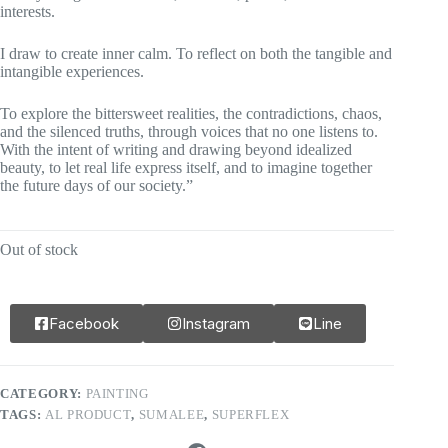
interests.
I draw to create inner calm. To reflect on both the tangible and
intangible experiences.
To explore the bittersweet realities, the contradictions, chaos,
and the silenced truths, through voices that no one listens to.
With the intent of writing and drawing beyond idealized
beauty, to let real life express itself, and to imagine together
the future days of our society.”
Out of stock
Facebook
Instagram
Line
CATEGORY:
PAINTING
TAGS:
AL PRODUCT
,
SUMALEE
,
SUPERFLEX