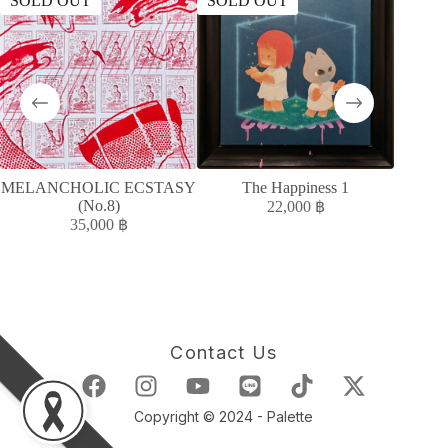
SOLD OUT
SOLD OUT
SOLD
MELANCHOLIC ECSTASY
The Happiness 1
MELAN
(No.8)
22,000
฿
35,000
฿
Contact Us
Copyright © 2024 - Palette