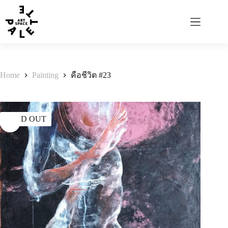
Home
Painting
คือชีวิต #23
SOLD OUT