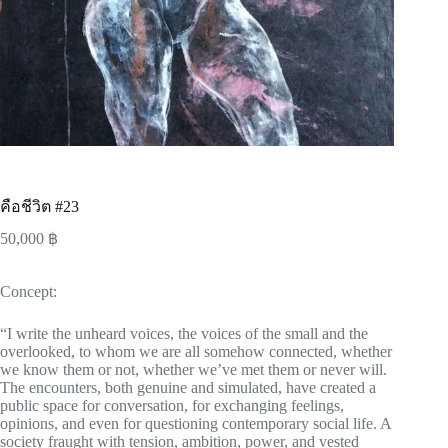
คือชีวิต #23
50,000
฿
Concept:
“I write the unheard voices, the voices of the small and the
overlooked, to whom we are all somehow connected, whether
we know them or not, whether we’ve met them or never will.
The encounters, both genuine and simulated, have created a
public space for conversation, for exchanging feelings,
opinions, and even for questioning contemporary social life. A
society fraught with tension, ambition, power, and vested