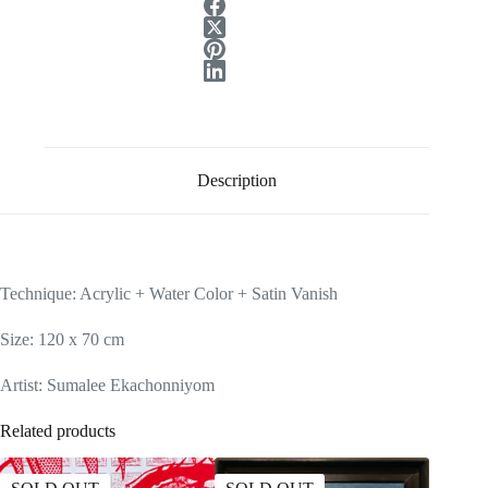
Description
Technique: Acrylic + Water Color + Satin Vanish
Size: 120 x 70 cm
Artist: Sumalee Ekachonniyom
Related products