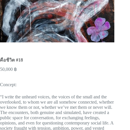
คือชีวิต #18
50,000
฿
Concept:
“I write the unheard voices, the voices of the small and the
overlooked, to whom we are all somehow connected, whether
we know them or not, whether we’ve met them or never will.
The encounters, both genuine and simulated, have created a
public space for conversation, for exchanging feelings,
opinions, and even for questioning contemporary social life. A
society fraught with tension, ambition, power, and vested