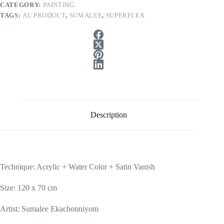
CATEGORY:
PAINTING
TAGS:
AL PRODUCT
,
SUMALEE
,
SUPERFLEX
Description
Technique: Acrylic + Water Color + Satin Vanish
Size: 120 x 70 cm
Artist: Sumalee Ekachonniyom