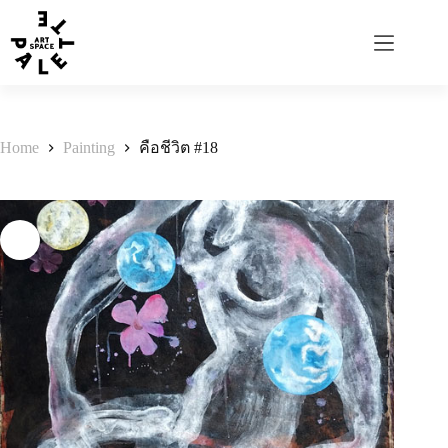
Home
Painting
คือชีวิต #18