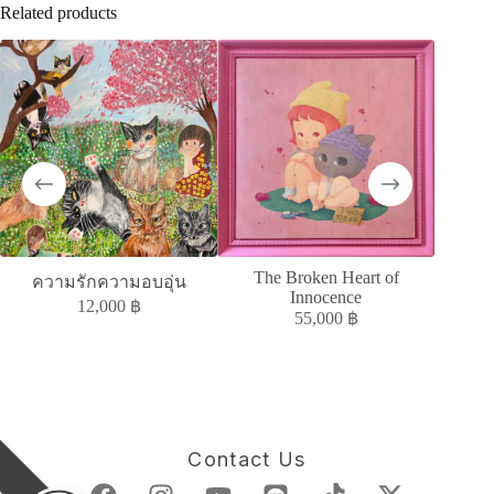
Related products
The Broken Heart of
MELAN
ความรักความอบอุ่น
Innocence
12,000
฿
55,000
฿
Contact Us