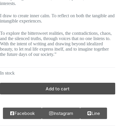
interests.
I draw to create inner calm. To reflect on both the tangible and
intangible experiences.
To explore the bittersweet realities, the contradictions, chaos,
and the silenced truths, through voices that no one listens to.
With the intent of writing and drawing beyond idealized
beauty, to let real life express itself, and to imagine together
the future days of our society.”
In stock
Add to cart
Facebook
Instagram
Line