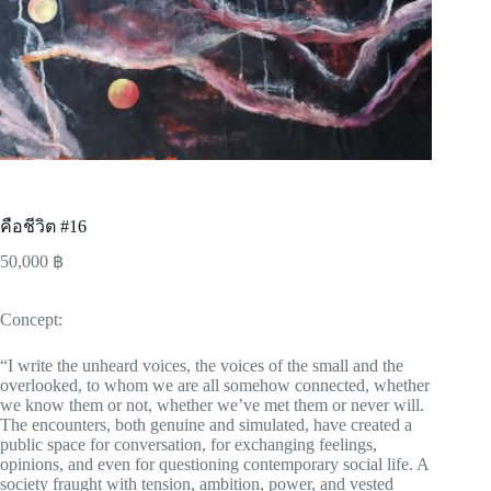
คือชีวิต #16
50,000
฿
Concept:
“I write the unheard voices, the voices of the small and the
overlooked, to whom we are all somehow connected, whether
we know them or not, whether we’ve met them or never will.
The encounters, both genuine and simulated, have created a
public space for conversation, for exchanging feelings,
opinions, and even for questioning contemporary social life. A
society fraught with tension, ambition, power, and vested