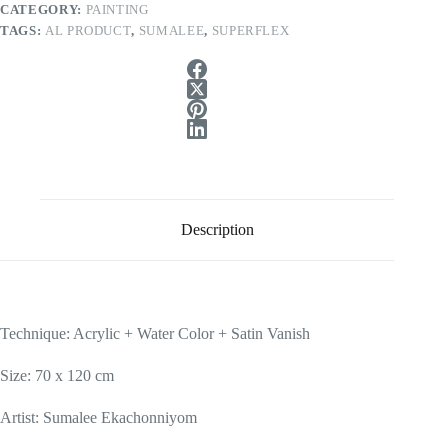
CATEGORY:
PAINTING
TAGS:
AL PRODUCT
,
SUMALEE
,
SUPERFLEX
Description
Technique: Acrylic + Water Color + Satin Vanish
Size: 70 x 120 cm
Artist: Sumalee Ekachonniyom