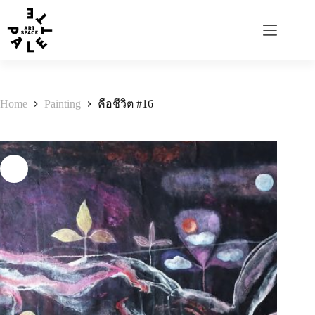
Home
Painting
คือชีวิต #16