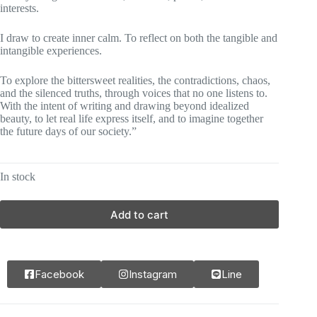
interests.
I draw to create inner calm. To reflect on both the tangible and
intangible experiences.
To explore the bittersweet realities, the contradictions, chaos,
and the silenced truths, through voices that no one listens to.
With the intent of writing and drawing beyond idealized
beauty, to let real life express itself, and to imagine together
the future days of our society.”
In stock
Add to cart
Facebook
Instagram
Line