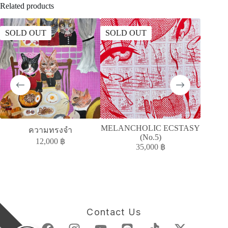
Related products
SOLD OUT
SOLD OUT
SOLD
MELANCHOLIC ECSTASY
A
ความทรงจำ
(No.5)
ACC
12,000
฿
35,000
฿
Contact Us