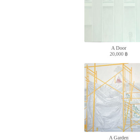
A Door
20,000
฿
A Garden