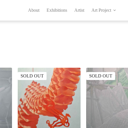
About
Exhibitions
Artist
Art Project
SOLD OUT
SOLD OUT