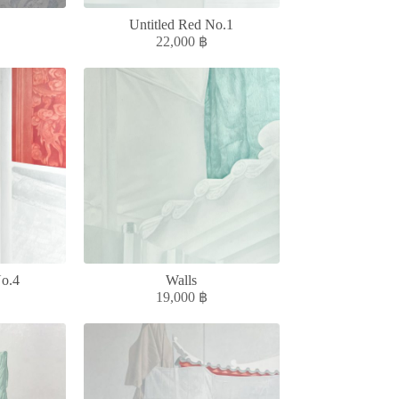
Untitled Red No.1
22,000
฿
No.4
Walls
19,000
฿