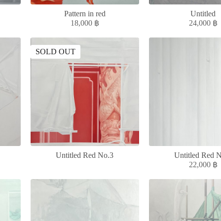
Pattern in red
Untitled
18,000
฿
24,000
฿
SOLD OUT
Untitled Red No.3
Untitled Red 
22,000
฿