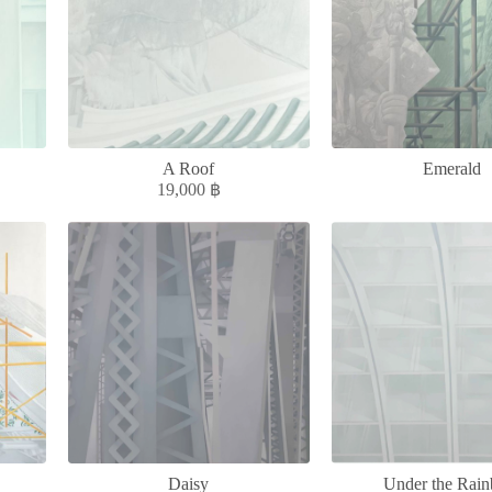
A Roof
Emerald
19,000
฿
Daisy
Under the Rai