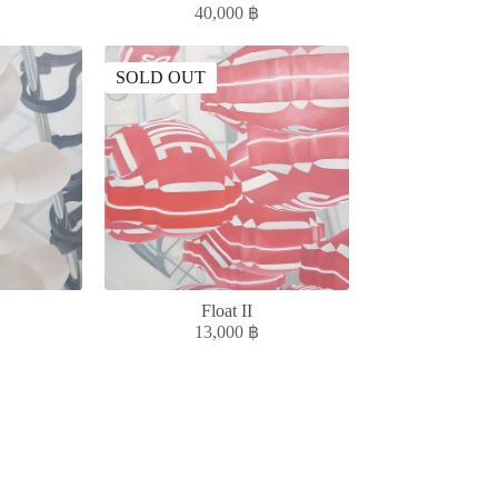
40,000
฿
SOLD OUT
Float II
13,000
฿