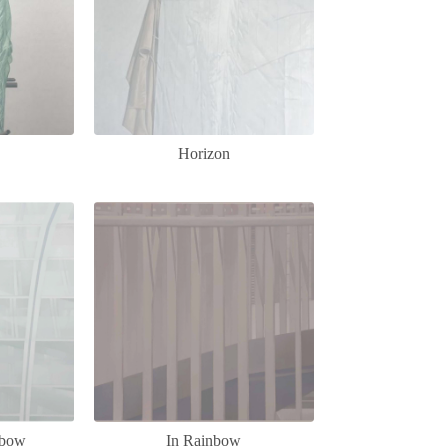
Horizon
nbow
In Rainbow