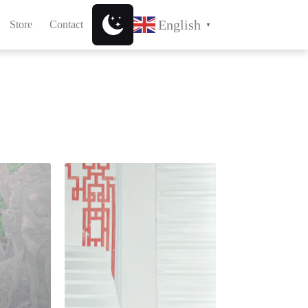
English
Store
Contact
▼