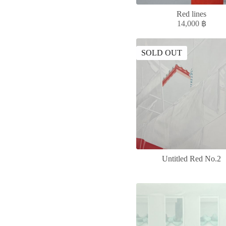
Red lines
14,000
฿
SOLD OUT
Untitled Red No.2