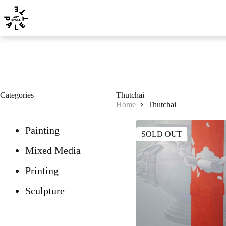
Categories
Thutchai
Home
Thutchai
Painting
SOLD OUT
Mixed Media
Printing
Sculpture