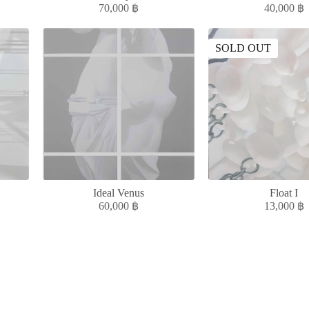
70,000
฿
40,000
฿
SOLD OUT
Ideal Venus
Float I
60,000
฿
13,000
฿