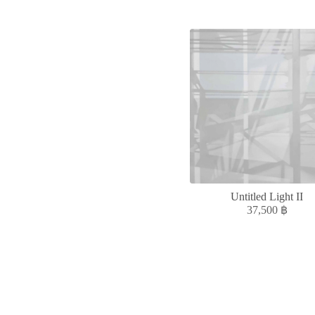
Untitled Light II
37,500
฿