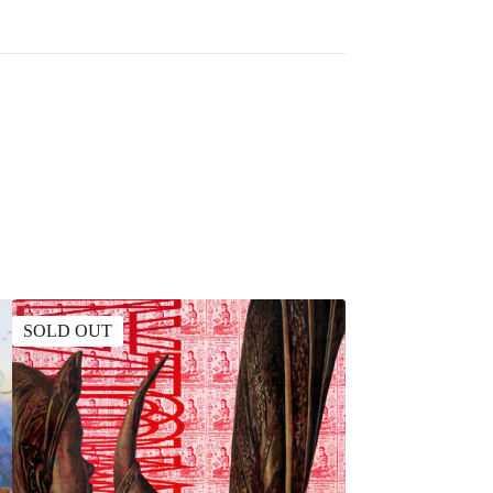
SOLD OUT
SOLD OUT