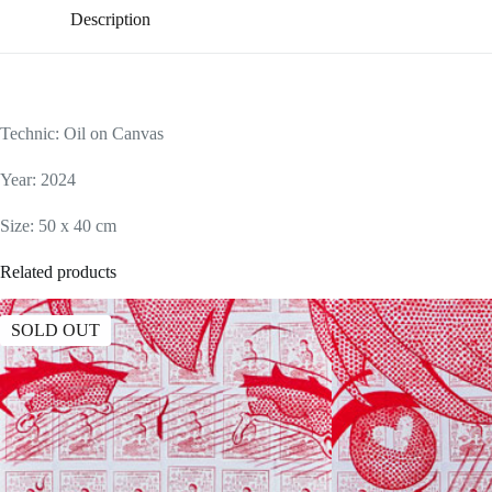
Description
Technic: Oil on Canvas
Year: 2024
Size: 50 x 40 cm
Related products
SOLD OUT