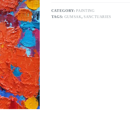
CATEGORY:
PAINTING
TAGS:
GUMSAK
,
SANCTUARIES