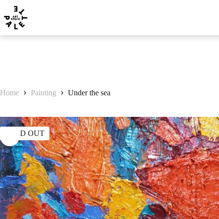
Home
Painting
Under the sea
SOLD OUT