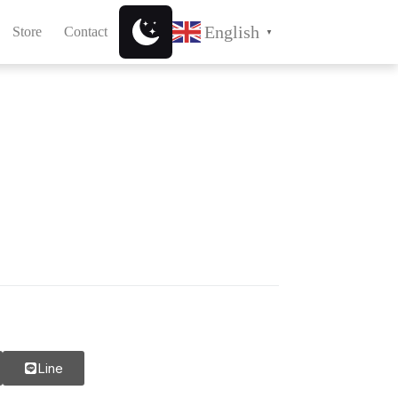
English
Store
Contact
▼
Line