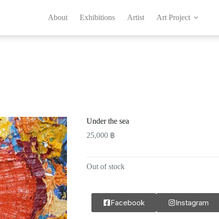
About
Exhibitions
Artist
Art Project
Under the sea
25,000
฿
Out of stock
Facebook
Instagram