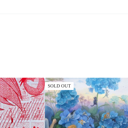
SOLD OUT