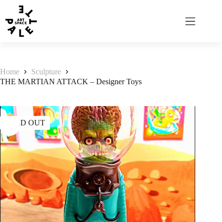
Home
Sculpture
THE MARTIAN ATTACK – Designer Toys
SOLD OUT