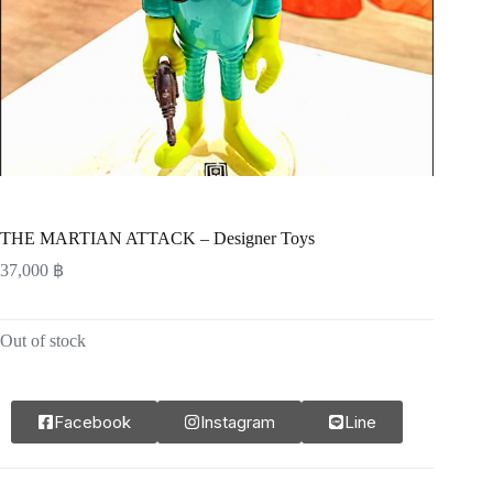
THE MARTIAN ATTACK – Designer Toys
37,000
฿
Out of stock
Facebook
Instagram
Line