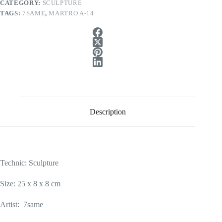
CATEGORY:
SCULPTURE
TAGS:
7SAME
,
MARTRO A-14
Description
Technic: Sculpture
Size: 25 x 8 x 8 cm
Artist: 7same