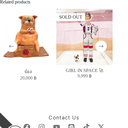
Related products
SOLD OUT
SOLD
GIRL IN SPACE 🚀
Moody S
จ๋อง
9,999
฿
20,000
฿
Contact Us