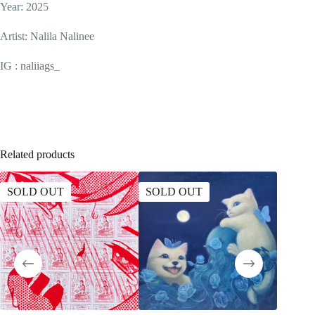
Year: 2025
Artist: Nalila Nalinee
IG : naliiags_
Related products
SOLD OUT
SOLD OUT
SOLD