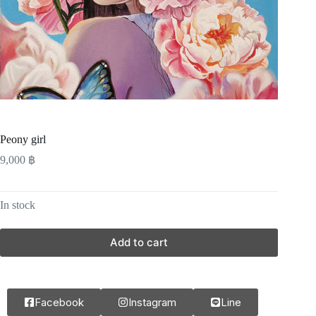
Peony girl
9,000
฿
In stock
Add to cart
Facebook
Instagram
Line