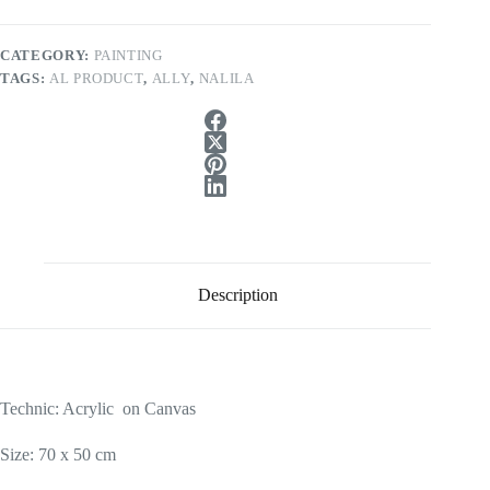
CATEGORY:
PAINTING
TAGS:
AL PRODUCT
,
ALLY
,
NALILA
Description
Technic: Acrylic on Canvas
Size: 70 x 50 cm