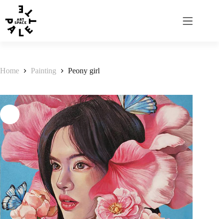
Home
Painting
Peony girl