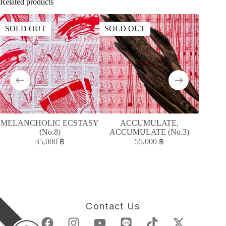
Related products
SOLD OUT
SOLD OUT
SOLD
MELANCHOLIC ECSTASY
ACCUMULATE,
A
(No.8)
ACCUMULATE (No.3)
ACC
35,000
฿
55,000
฿
Contact Us