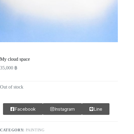
My cloud space
35,000
฿
Out of stock
Facebook
Instagram
Line
CATEGORY:
PAINTING