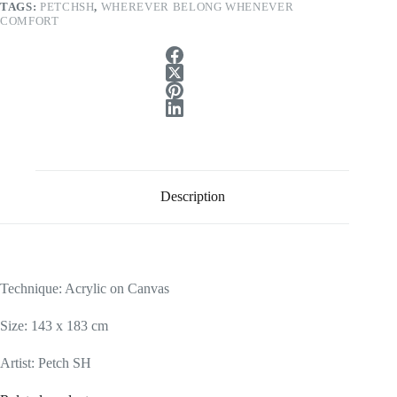
TAGS:
PETCHSH
,
WHEREVER BELONG WHENEVER
COMFORT
Description
Technique: Acrylic on Canvas
Size: 143 x 183 cm
Artist: Petch SH