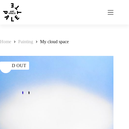
Home
Painting
My cloud space
SOLD OUT