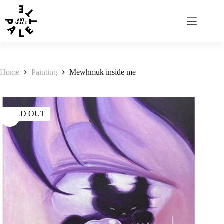
Home
Painting
Mewhmuk inside me
SOLD OUT