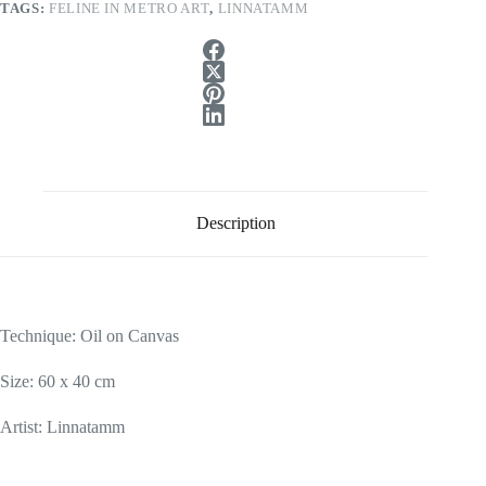
TAGS:
FELINE IN METRO ART
,
LINNATAMM
Description
Technique: Oil
on Canvas
Size: 60 x 40 cm
Artist: Linnatamm