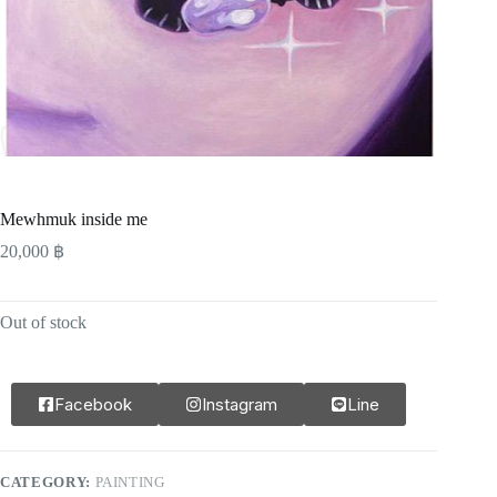
Mewhmuk inside me
20,000
฿
Out of stock
Facebook
Instagram
Line
CATEGORY:
PAINTING