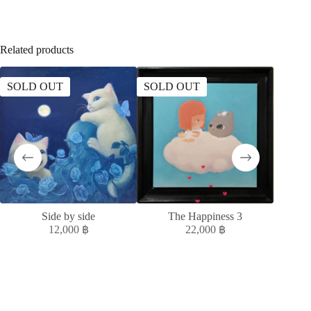
Related products
SOLD OUT
SOLD OUT
Side by side
The Happiness 3
ควา
12,000
฿
22,000
฿