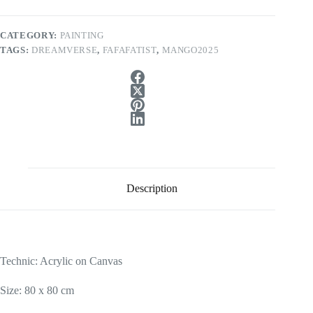
CATEGORY:
PAINTING
TAGS:
DREAMVERSE
,
FAFAFATIST
,
MANGO2025
Description
Technic: Acrylic on Canvas
Size: 80 x 80 cm