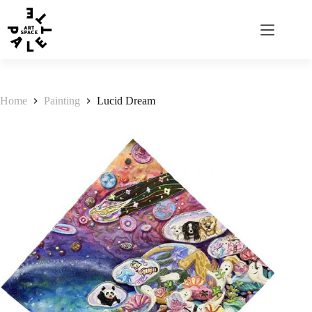
Home
Painting
Lucid Dream