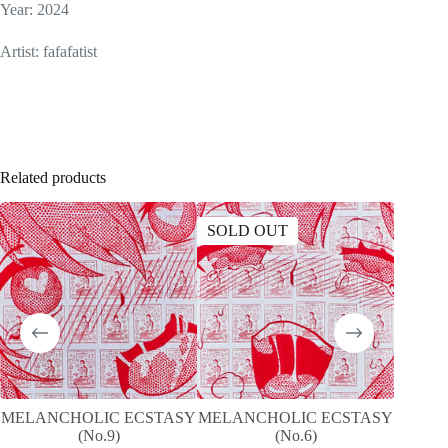
Year: 2024
Artist: fafafatist
Related products
SOLD OUT
SOLD
MELANCHOLIC ECSTASY
MELANCHOLIC ECSTASY
T
(No.9)
(No.6)