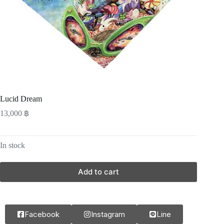
Lucid Dream
13,000
฿
In stock
Add to cart
Facebook
Instagram
Line