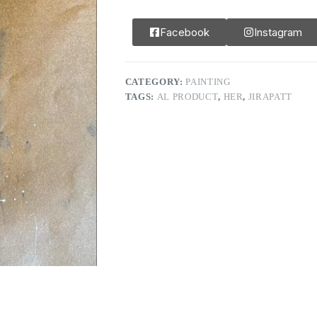
Facebook
Instagram
CATEGORY:
PAINTING
TAGS:
AL PRODUCT
,
HER
,
JIRAPATT