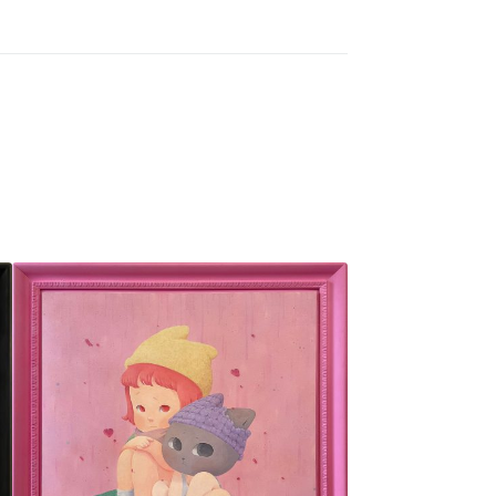
SOLD OUT