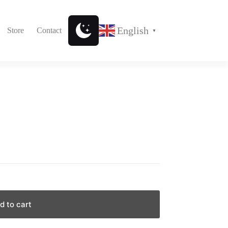
English
Store
Contact
▼
d to cart