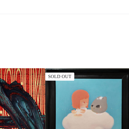
SOLD OUT