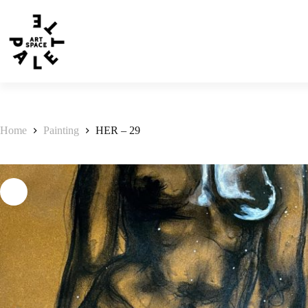
Home
Painting
HER – 29