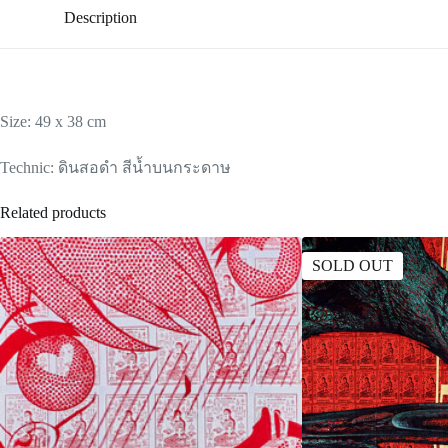
Description
Size: 49 x 38 cm
Technic: ดินสอดำ สีน้ำบนกระดาษ
Related products
SOLD OUT