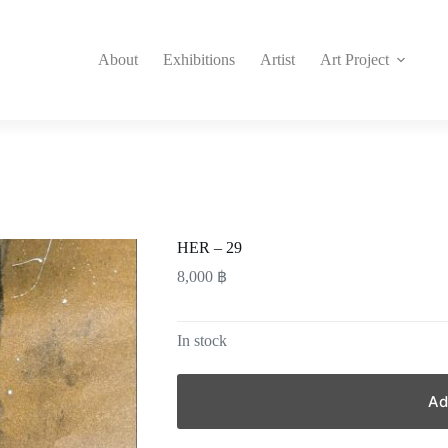
About
Exhibitions
Artist
Art Project
HER – 29
8,000
฿
In stock
Ad