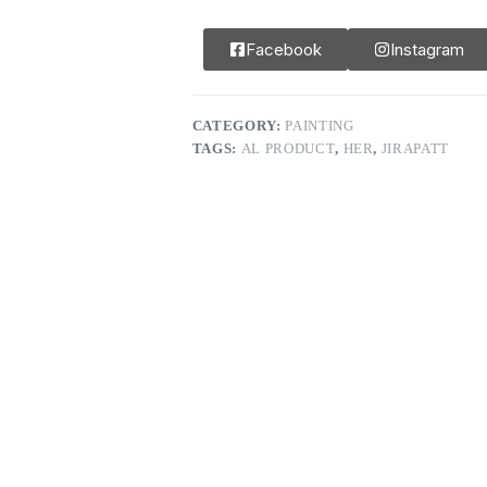
Facebook
Instagram
CATEGORY:
PAINTING
TAGS:
AL PRODUCT
,
HER
,
JIRAPATT