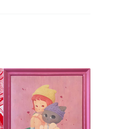
SOLD OUT