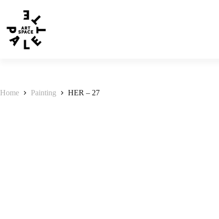
Home
Painting
HER – 27