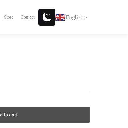
English
Store
Contact
▼
d to cart