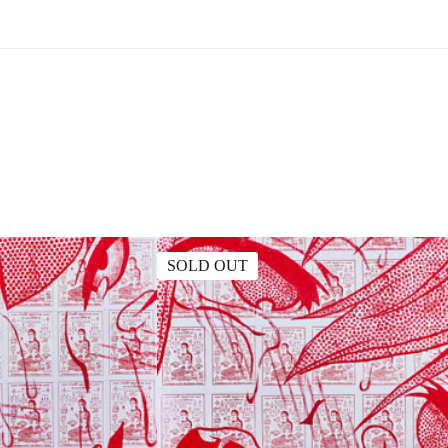
SOLD OUT