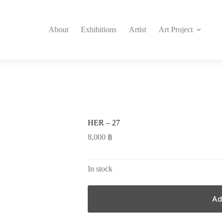
About
Exhibitions
Artist
Art Project
HER – 27
8,000
฿
In stock
Ad