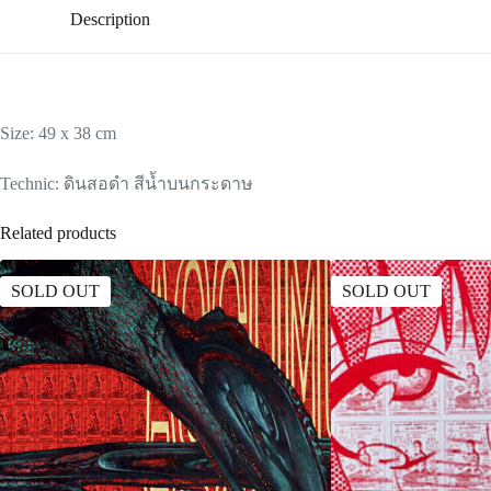
Description
Size: 49 x 38 cm
Technic: ดินสอดำ สีน้ำบนกระดาษ
Related products
SOLD OUT
SOLD OUT