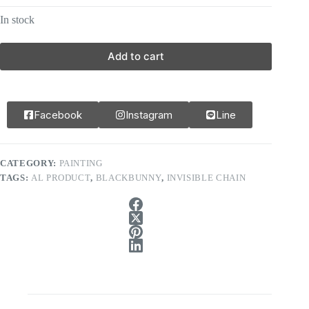
In stock
Add to cart
Facebook
Instagram
Line
CATEGORY:
PAINTING
TAGS:
AL PRODUCT
,
BLACKBUNNY
,
INVISIBLE CHAIN