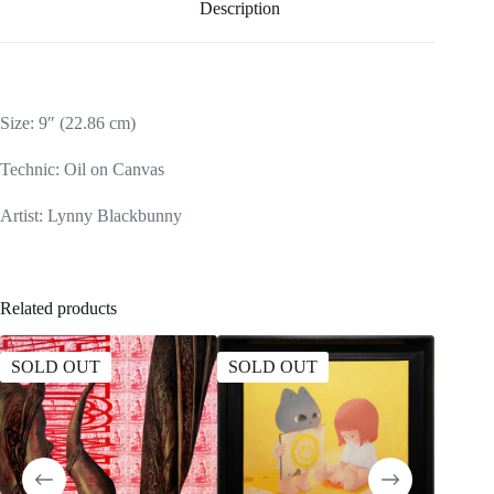
Description
Size: 9″ (22.86 cm)
Technic: Oil on Canvas
Artist: Lynny Blackbunny
Related products
SOLD OUT
SOLD OUT
SOLD