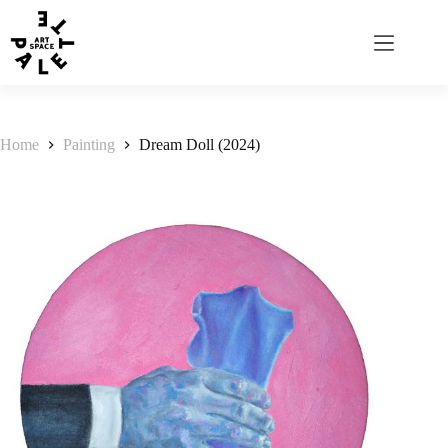
Home
Painting
Dream Doll (2024)