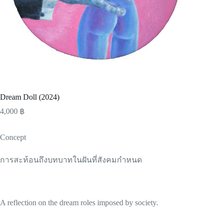
Dream Doll (2024)
4,000
฿
Concept
การสะท้อนถึงบทบาทในฝันที่สังคมกำหนด
A reflection on the dream roles imposed by society.