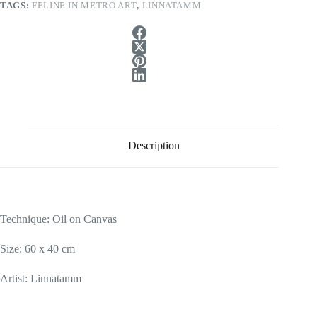
TAGS:
FELINE IN METRO ART
,
LINNATAMM
Description
Technique: Oil
on Canvas
Size: 60 x 40 cm
Artist: Linnatamm