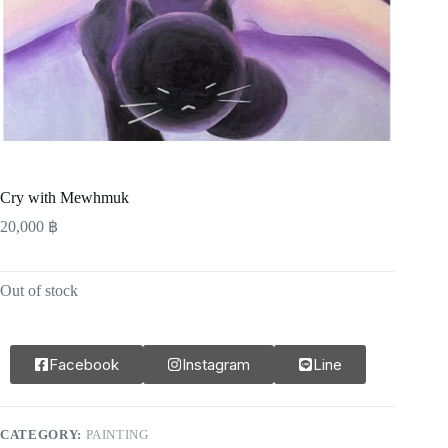
Cry with Mewhmuk
20,000
฿
Out of stock
Facebook
Instagram
Line
CATEGORY:
PAINTING