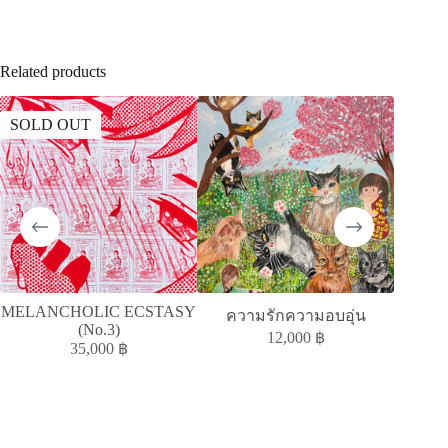
Related products
SOLD OUT
SOLD
MELANCHOLIC ECSTASY
MELAN
ความรักความอบอุ่น
(No.3)
12,000
฿
35,000
฿