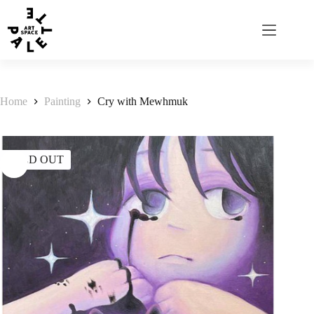
Home
Painting
Cry with Mewhmuk
SOLD OUT