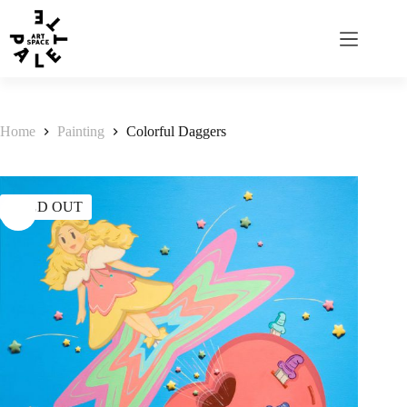
Home
Painting
Colorful Daggers
SOLD OUT