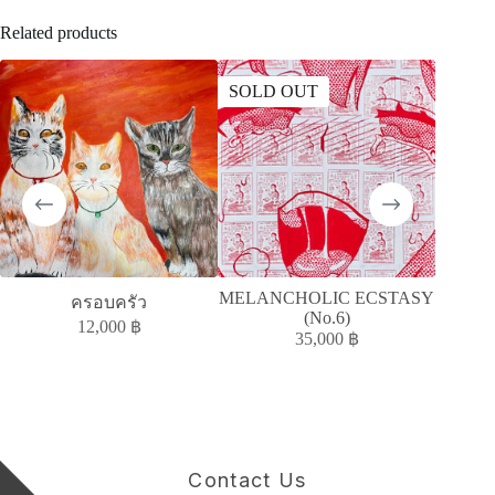
Related products
SOLD OUT
MELANCHOLIC ECSTASY
ครอบครัว
ห
(No.6)
12,000
฿
35,000
฿
Contact Us