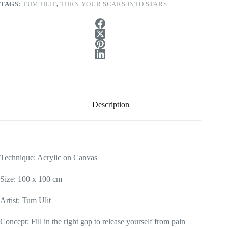
TAGS:
TUM ULIT
,
TURN YOUR SCARS INTO STARS
Description
Technique: Acrylic on Canvas
Size: 100 x 100 cm
Artist: Tum Ulit
Concept: Fill in the right gap to release yourself from pain