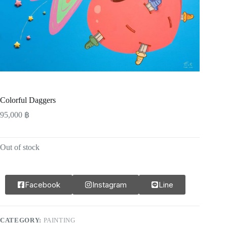
Colorful Daggers
95,000
฿
Out of stock
Facebook
Instagram
Line
CATEGORY:
PAINTING