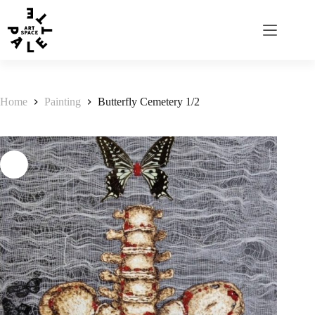
Home
Painting
Butterfly Cemetery 1/2