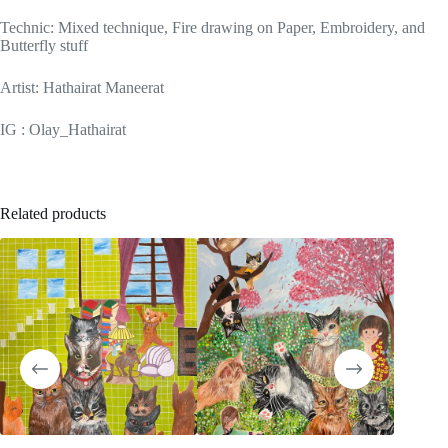
Technic: Mixed technique, Fire drawing on Paper, Embroidery, and
Butterfly stuff
Artist: Hathairat Maneerat
IG : Olay_Hathairat
Related products
SOLD