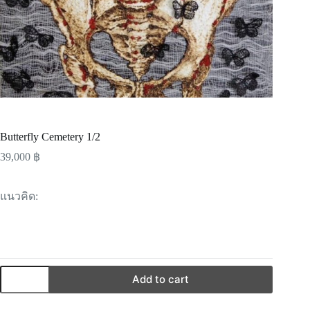
Butterfly Cemetery 1/2
39,000
฿
แนวคิด:
Add to cart