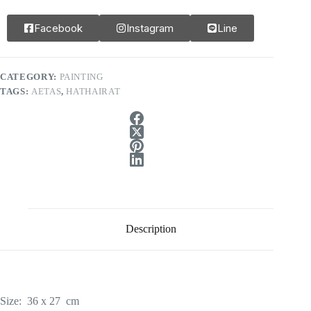
Facebook
Instagram
Line
CATEGORY:
PAINTING
TAGS:
AETAS
,
HATHAIRAT
Description
Size: 36 x 27 cm