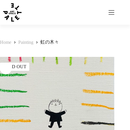
虹の木々
Home
Painting
SOLD OUT