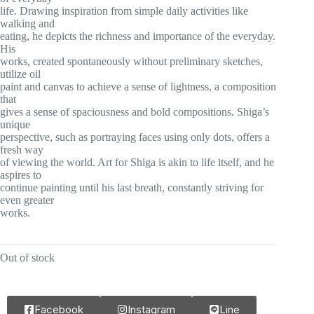
life. Drawing inspiration from simple daily activities like
walking and
eating, he depicts the richness and importance of the everyday.
His
works, created spontaneously without preliminary sketches,
utilize oil
paint and canvas to achieve a sense of lightness, a composition
that
gives a sense of spaciousness and bold compositions. Shiga’s
unique
perspective, such as portraying faces using only dots, offers a
fresh way
of viewing the world. Art for Shiga is akin to life itself, and he
aspires to
continue painting until his last breath, constantly striving for
even greater
works.
Out of stock
Facebook
Instagram
Line