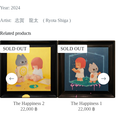
Year: 2024
Artist: 志賀 龍太 ( Ryota Shiga )
Related products
SOLD OUT
SOLD OUT
SOLD
The Happiness 2
The Happiness 1
MELAN
22,000
฿
22,000
฿