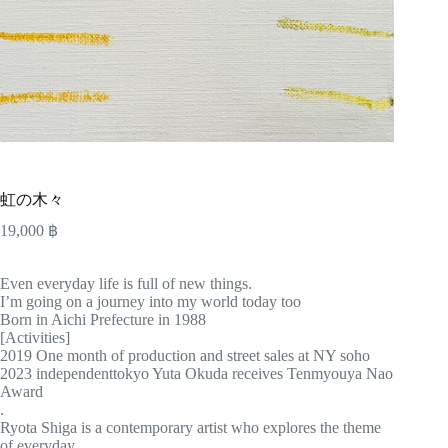
虹の木々
19,000
฿
Even everyday life is full of new things.
I’m going on a journey into my world today too
Born in Aichi Prefecture in 1988
[Activities]
2019 One month of production and street sales at NY soho
2023 independenttokyo Yuta Okuda receives Tenmyouya Nao
Award
.
Ryota Shiga is a contemporary artist who explores the theme
of everyday