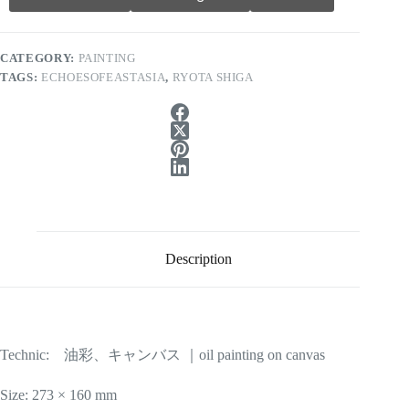
CATEGORY:
PAINTING
TAGS:
ECHOESOFEASTASIA
,
RYOTA SHIGA
Description
Technic: 油彩、キャンバス ｜oil painting on canvas
Size: 273 × 160 mm