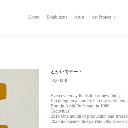
About
Exhibitions
Artist
Art Project
とかいでデート
19,000
฿
Even everyday life is full of new things.
I’m going on a journey into my world toda
Born in Aichi Prefecture in 1988
[Activities]
2019 One month of production and street s
2023 independenttokyo Yuta Okuda rece
.