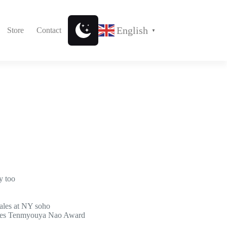
English
Store
Contact
▼
y too
ales at NY soho
ives Tenmyouya Nao Award