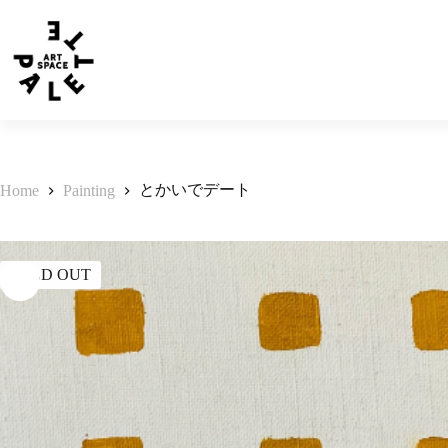
とかいでデート
Home
Painting
SOLD OUT