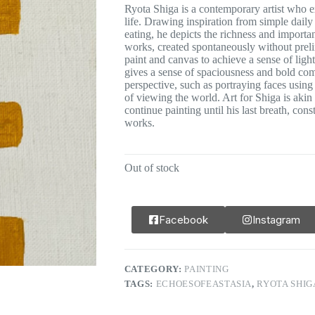
Ryota Shiga is a contemporary artist who 
life. Drawing inspiration from simple daily 
eating, he depicts the richness and importa
works, created spontaneously without prelim
paint and canvas to achieve a sense of ligh
gives a sense of spaciousness and bold com
perspective, such as portraying faces using
of viewing the world. Art for Shiga is akin t
continue painting until his last breath, cons
works.
Out of stock
Facebook
Instagram
CATEGORY:
PAINTING
TAGS:
ECHOESOFEASTASIA
,
RYOTA SHIG