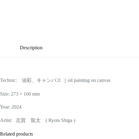
Description
Technic: 油彩、キャンバス ｜oil painting on canvas
Size: 273 × 160 mm
Year: 2024
Artist: 志賀 龍太 ( Ryota Shiga )
Related products