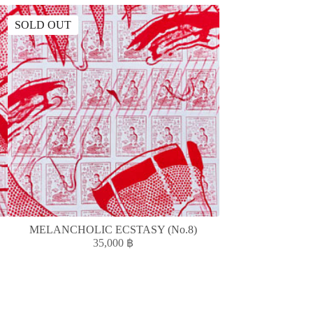
SOLD OUT
MELANCHOLIC ECSTASY (No.8)
ความรั
35,000
฿
1