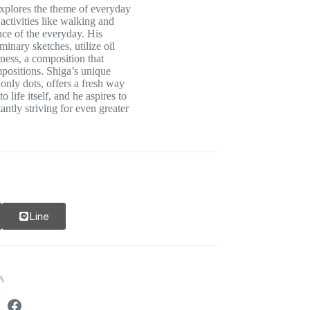
explores the theme of everyday
activities like walking and
nce of the everyday. His
inary sketches, utilize oil
tness, a composition that
positions. Shiga’s unique
 only dots, offers a fresh way
o life itself, and he aspires to
tantly striving for even greater
Line
A