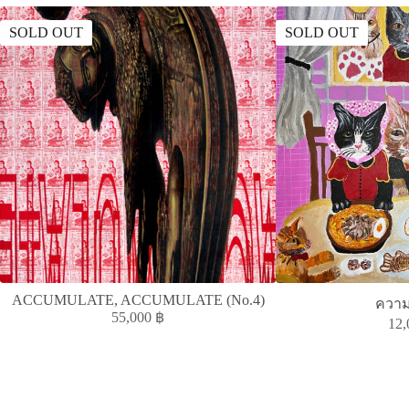
SOLD OUT
SOLD OUT
ACCUMULATE, ACCUMULATE (No.4)
ควา
55,000
฿
12