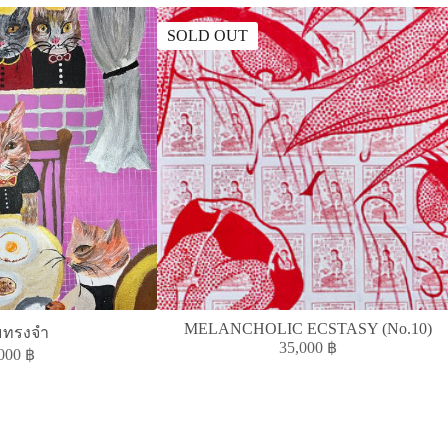
SOLD OUT
MELANCHOLIC ECSTASY (No.10)
มทรงจำ
35,000
฿
,000
฿