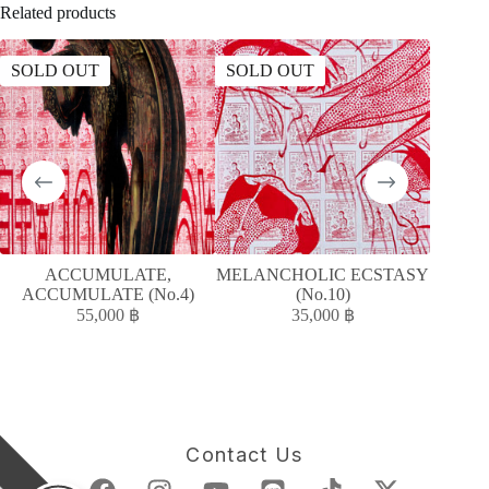
Related products
SOLD OUT
SOLD OUT
SOLD
ACCUMULATE,
MELANCHOLIC ECSTASY
ACCUMULATE (No.4)
(No.10)
55,000
฿
35,000
฿
Contact Us