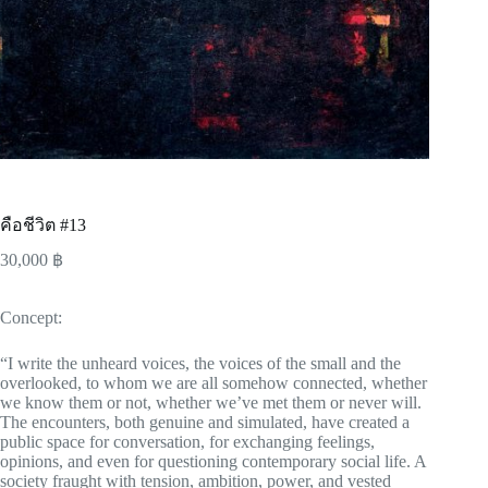
คือชีวิต #13
30,000
฿
Concept:
“I write the unheard voices, the voices of the small and the
overlooked, to whom we are all somehow connected, whether
we know them or not, whether we’ve met them or never will.
The encounters, both genuine and simulated, have created a
public space for conversation, for exchanging feelings,
opinions, and even for questioning contemporary social life. A
society fraught with tension, ambition, power, and vested