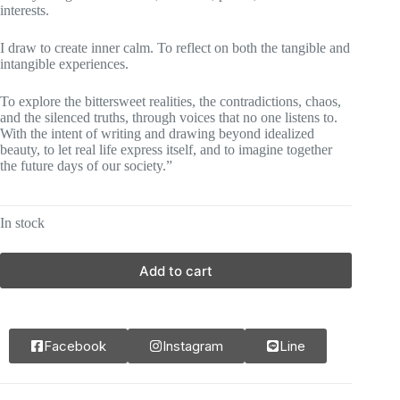
interests.
I draw to create inner calm. To reflect on both the tangible and
intangible experiences.
To explore the bittersweet realities, the contradictions, chaos,
and the silenced truths, through voices that no one listens to.
With the intent of writing and drawing beyond idealized
beauty, to let real life express itself, and to imagine together
the future days of our society.”
In stock
Add to cart
Facebook
Instagram
Line