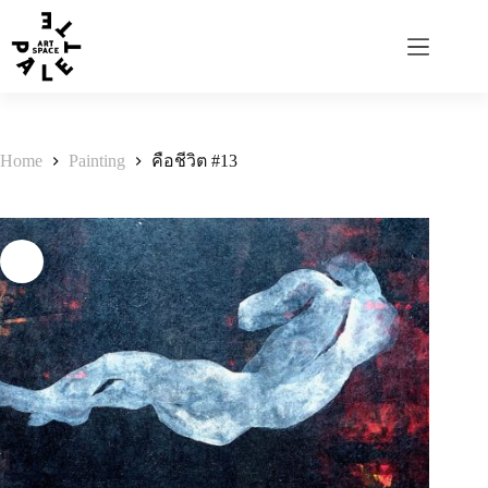
Home
Painting
คือชีวิต #13