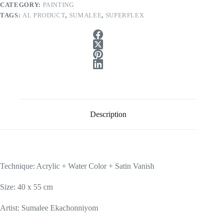
CATEGORY:
PAINTING
TAGS:
AL PRODUCT
,
SUMALEE
,
SUPERFLEX
Description
Technique: Acrylic + Water Color + Satin Vanish
Size: 40 x 55 cm
Artist: Sumalee Ekachonniyom