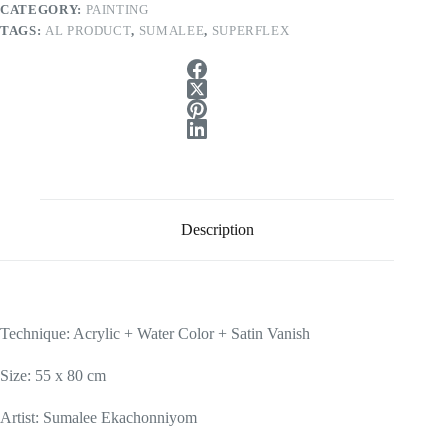
CATEGORY:
PAINTING
TAGS:
AL PRODUCT
,
SUMALEE
,
SUPERFLEX
Description
Technique: Acrylic + Water Color + Satin Vanish
Size: 55 x 80 cm
Artist: Sumalee Ekachonniyom