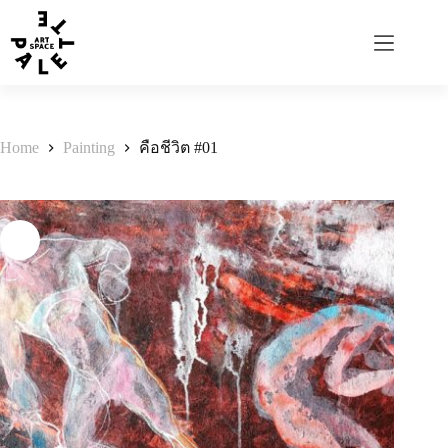
Home
Painting
คือชีวิต #01