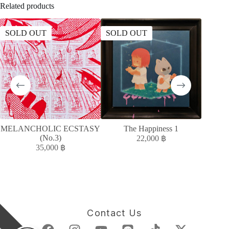
Related products
SOLD OUT
SOLD OUT
SOLD
MELANCHOLIC ECSTASY
The Happiness 1
MELAN
(No.3)
22,000
฿
35,000
฿
Contact Us