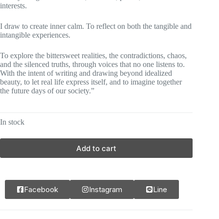
interests.
I draw to create inner calm. To reflect on both the tangible and
intangible experiences.
To explore the bittersweet realities, the contradictions, chaos,
and the silenced truths, through voices that no one listens to.
With the intent of writing and drawing beyond idealized
beauty, to let real life express itself, and to imagine together
the future days of our society.”
In stock
Add to cart
Facebook
Instagram
Line