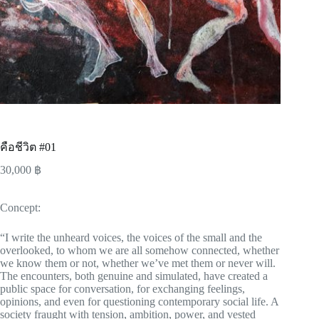
คือชีวิต #01
30,000
฿
Concept:
“I write the unheard voices, the voices of the small and the
overlooked, to whom we are all somehow connected, whether
we know them or not, whether we’ve met them or never will.
The encounters, both genuine and simulated, have created a
public space for conversation, for exchanging feelings,
opinions, and even for questioning contemporary social life. A
society fraught with tension, ambition, power, and vested