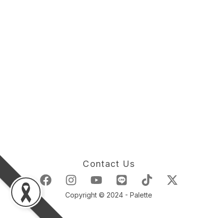
Contact Us
Copyright © 2024 - Palette