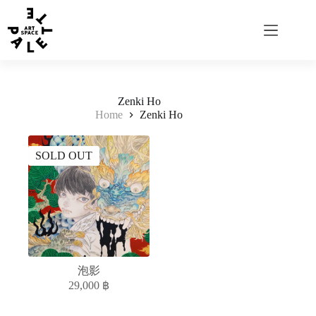
Zenki Ho
Home
Zenki Ho
SOLD OUT
泡影
29,000
฿