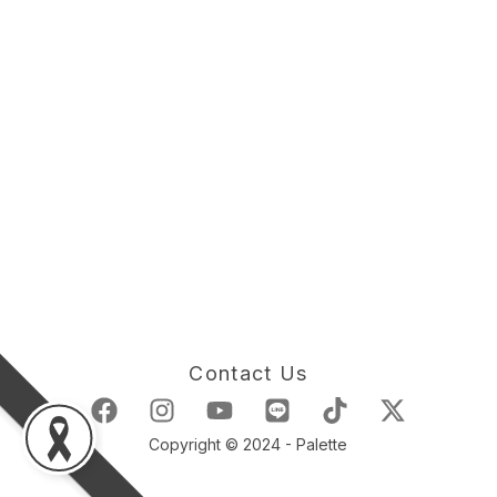
Contact Us
Copyright © 2024 - Palette