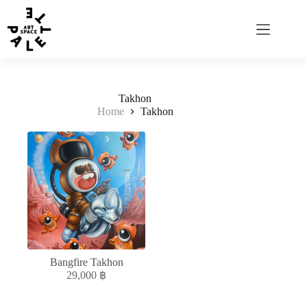
Takhon
Home
Takhon
Bangfire Takhon
29,000
฿