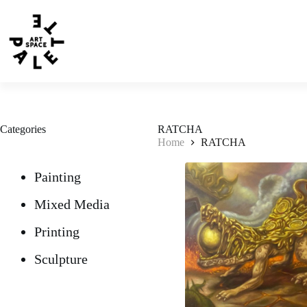
Categories
RATCHA
Home
RATCHA
Painting
Mixed Media
Printing
Sculpture