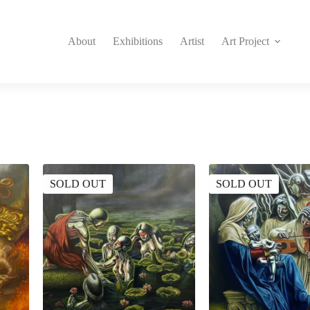
About
Exhibitions
Artist
Art Project
SOLD OUT
SOLD OUT