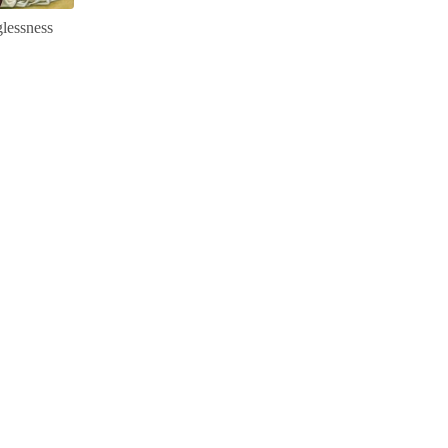
lessness