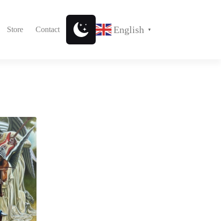
English
Store
Contact
▼