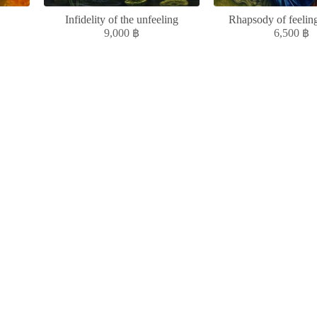
Infidelity of the unfeeling
Rhapsody of feeling
9,000
฿
6,500
฿