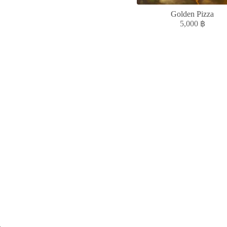
Golden Pizza
5,000
฿