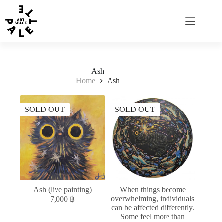
Ash
Home
Ash
SOLD OUT
SOLD OUT
Ash (live painting)
When things become
overwhelming, individuals
7,000
฿
can be affected differently.
Some feel more than