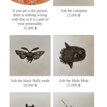
If you are a shy person,
Ash the caterpilar
there is nothing wrong
23,000
฿
with that as it is a part of
your personality.
35,000
฿
Ash the black fluffy moth
Ash the Mola Mola
18,000
฿
25,000
฿