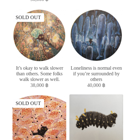
SOLD OUT
It’s okay to walk slower
Loneliness is normal even
than others. Some folks
if you’re surrounded by
walk slower as well.
others
38,000
฿
40,000
฿
SOLD OUT