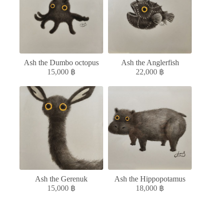
Ash the Dumbo octopus
Ash the Anglerfish
15,000
฿
22,000
฿
Ash the Gerenuk
Ash the Hippopotamus
15,000
฿
18,000
฿