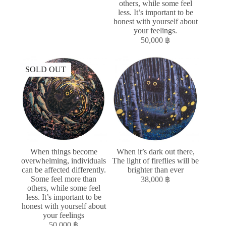
others, while some feel
less. It’s important to be
honest with yourself about
your feelings.
50,000
฿
SOLD OUT
When things become
When it’s dark out there,
overwhelming, individuals
The light of fireflies will be
can be affected differently.
brighter than ever
Some feel more than
38,000
฿
others, while some feel
less. It’s important to be
honest with yourself about
your feelings
50,000
฿